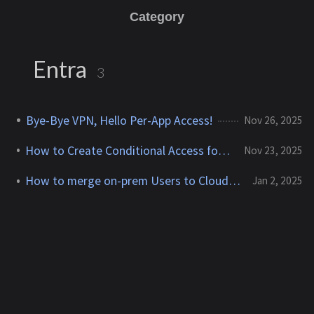
Category
Entra
3
Bye-Bye VPN, Hello Per-App Access!
Nov 26, 2025
How to Create Conditional Access for Agent ID (Preview)
Nov 23, 2025
How to merge on-prem Users to Cloud-only User
Jan 2, 2025