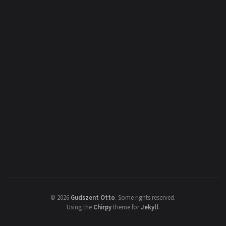
©
2026
Gudszent Otto
.
Some rights reserved.
Using the
Chirpy
theme for
Jekyll
.