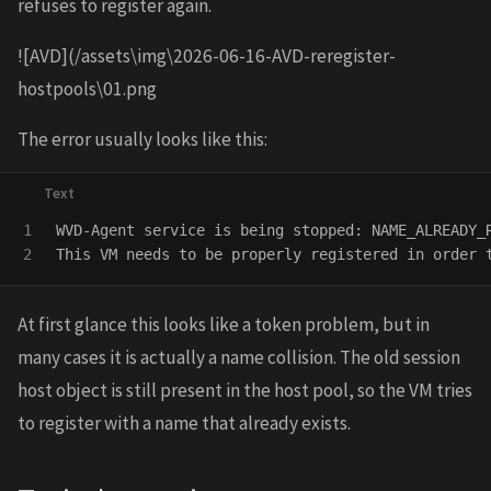
refuses to register again.
![AVD](/assets\img\2026-06-16-AVD-reregister-
hostpools\01.png
The error usually looks like this:
1

WVD-Agent service is being stopped: NAME_ALREADY_R
At first glance this looks like a token problem, but in
many cases it is actually a name collision. The old session
host object is still present in the host pool, so the VM tries
to register with a name that already exists.