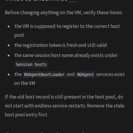
Before changing anything on the VM, verify these items:
the VM is supposed to register to the correct host
pool
the registration token is fresh and still valid
the same session host name already exists under
Session hosts
the
and
services exist
RDAgentBootLoader
RDAgent
on the VM
If the old host record is still present in the host pool, do
not start with endless service restarts. Remove the stale
host pool entry first.