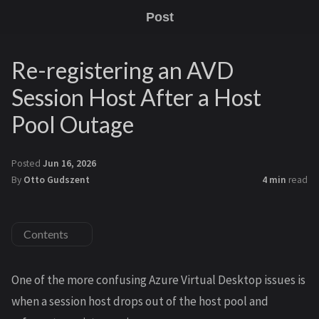
Post
Re-registering an AVD
Session Host After a Host
Pool Outage
Posted
Jun 16, 2026
By
Otto Gudszent
4 min
read
Contents
One of the more confusing Azure Virtual Desktop issues is
when a session host drops out of the host pool and