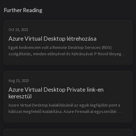
Further Reading
Oct 19, 2021
Azure Virtual Desktop létrehozása
Egyik kedvencem volt a Remote Desktop Services (RDS) 
szolgáltatás, minden előnyével és hátrányával :P Rövid lényege, 
hogy távoli erőforrást használunk úgy, mintha az helyben 
rendelkezdésre állna. R...
Aug 15, 2023
Azure Virtual Desktop Private link-en
keresztül
Azure Virtual Desktop kialakításánál az egyik legfájóbb pont a 
hálózat megfelelő kialakítása. Azure Firewall-al egyszerűbb 
megoldani, de ha egyéb gyártótól választunk tűzfalat vagy a 
képbe hozunk e...