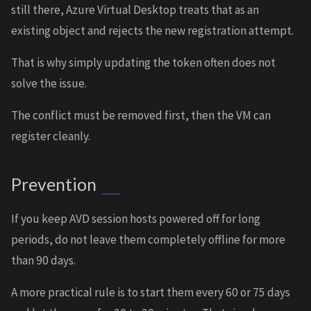
still there, Azure Virtual Desktop treats that as an
existing object and rejects the new registration attempt.
That is why simply updating the token often does not
solve the issue.
The conflict must be removed first, then the VM can
register cleanly.
Prevention
If you keep AVD session hosts powered off for long
periods, do not leave them completely offline for more
than 90 days.
A more practical rule is to start them every 60 or 75 days