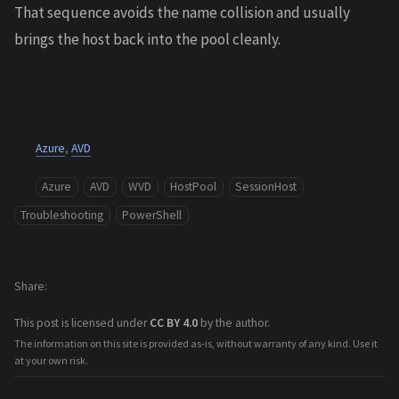
That sequence avoids the name collision and usually
brings the host back into the pool cleanly.
Azure
,
AVD
Azure
AVD
WVD
HostPool
SessionHost
Troubleshooting
PowerShell
Share
This post is licensed under
CC BY 4.0
by the author.
The information on this site is provided as-is, without warranty of any kind. Use it
at your own risk.