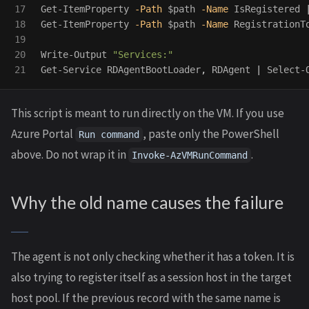
17

Get-ItemProperty
-Path
$path
-Name
IsRegistered
18

Get-ItemProperty
-Path
$path
-Name
RegistrationT
19

20

Write-Output
"Services:"
Get-Service
RDAgentBootLoader
,
RDAgent
|
Select-
This script is meant to run directly on the VM. If you use
Azure Portal
, paste only the PowerShell
Run command
above. Do not wrap it in
.
Invoke-AzVMRunCommand
Why the old name causes the failure
The agent is not only checking whether it has a token. It is
also trying to register itself as a session host in the target
host pool. If the previous record with the same name is