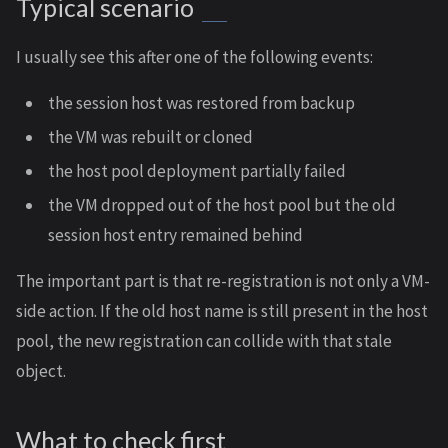
Typical scenario
I usually see this after one of the following events:
the session host was restored from backup
the VM was rebuilt or cloned
the host pool deployment partially failed
the VM dropped out of the host pool but the old
session host entry remained behind
The important part is that re-registration is not only a VM-
side action. If the old host name is still present in the host
pool, the new registration can collide with that stale
object.
What to check first