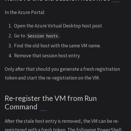
In the Azure Portal:
Open the Azure Virtual Desktop host pool.
Go to
.
Session hosts
Find the old host with the same VM name.
Remove that session host entry.
Only after that should you generate a fresh registration
token and start the re-registration on the VM.
Re-register the VM from Run
Command
After the stale host entry is removed, the VM can be re-
registered with a fresh token. The following PowerShell