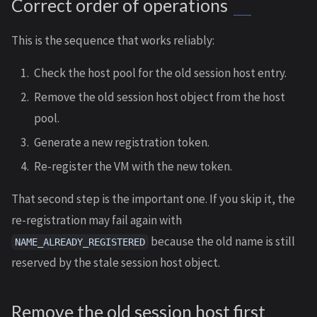
Correct order of operations
This is the sequence that works reliably:
Check the host pool for the old session host entry.
Remove the old session host object from the host
pool.
Generate a new registration token.
Re-register the VM with the new token.
That second step is the important one. If you skip it, the
re-registration may fail again with
because the old name is still
NAME_ALREADY_REGISTERED
reserved by the stale session host object.
Remove the old session host first