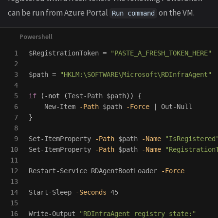
can be run from Azure Portal
on the VM.
Run command
1

$RegistrationToken
=
"PASTE_A_FRESH_TOKEN_HERE"
2

3

$path
=
"HKLM:\SOFTWARE\Microsoft\RDInfraAgent"
4

5

if
(
-not
(
Test-Path
$path
))
{
6

New-Item
-Path
$path
-Force
|
Out-Null
7

}
8

9

Set-ItemProperty
-Path
$path
-Name
"IsRegistered
10

Set-ItemProperty
-Path
$path
-Name
"Registration
11

12

Restart-Service
RDAgentBootLoader
-Force
13

14

Start-Sleep
-Seconds
45
15

16

Write-Output
"RDInfraAgent registry state:"