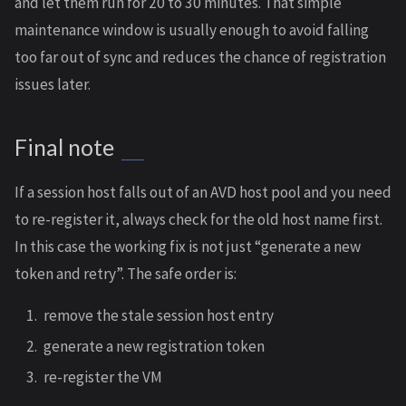
and let them run for 20 to 30 minutes. That simple
maintenance window is usually enough to avoid falling
too far out of sync and reduces the chance of registration
issues later.
Final note
If a session host falls out of an AVD host pool and you need
to re-register it, always check for the old host name first.
In this case the working fix is not just “generate a new
token and retry”. The safe order is:
remove the stale session host entry
generate a new registration token
re-register the VM