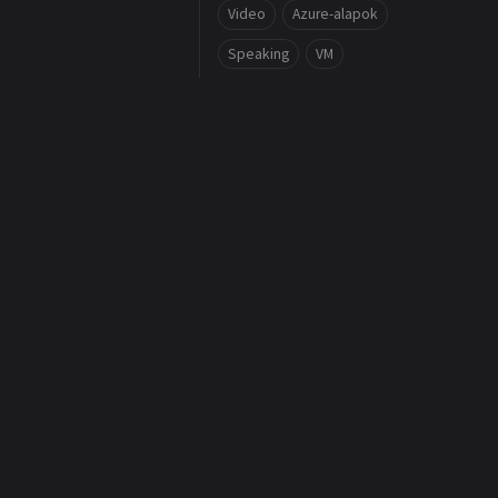
Video
Azure-alapok
Speaking
VM