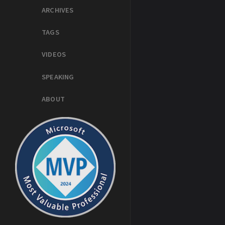
ARCHIVES
TAGS
VIDEOS
SPEAKING
ABOUT