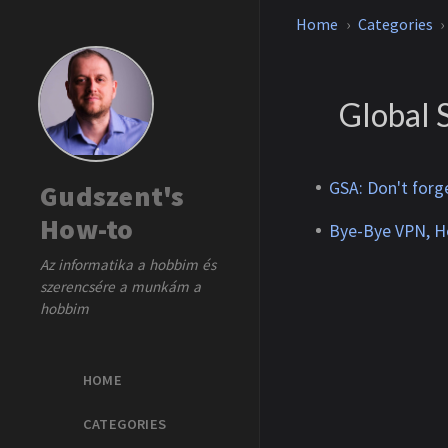
Home
Categories
Global 
GSA: Don't forg
Gudszent's
How-to
Bye-Bye VPN, He
Az informatika a hobbim és
szerencsére a munkám a
hobbim
HOME
CATEGORIES