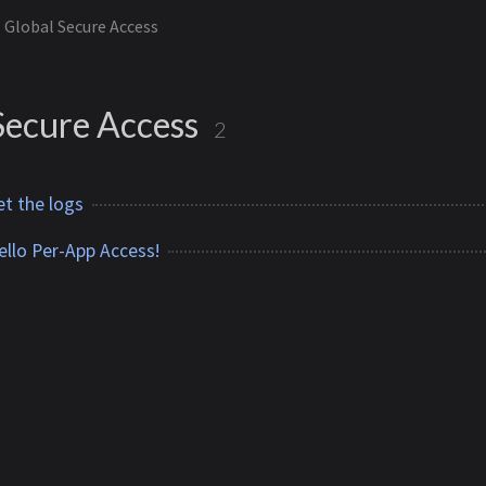
Global Secure Access
Secure Access
2
et the logs
llo Per-App Access!