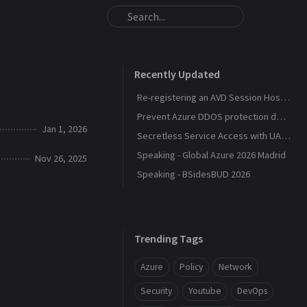
Recently Updated
Re-registering an AVD Session Host After a Host Pool Outage
Prevent Azure DDOS protection deployment
Jan 1, 2026
Secretless Service Access with UAMI Federation
Speaking - Global Azure 2026 Madrid
Nov 26, 2025
Speaking - BSidesBUD 2026
Trending Tags
Azure
Policy
Network
Security
Youtube
DevOps