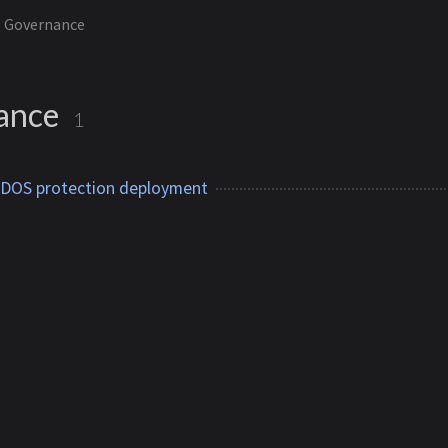
Governance
ance
1
DDOS protection deployment