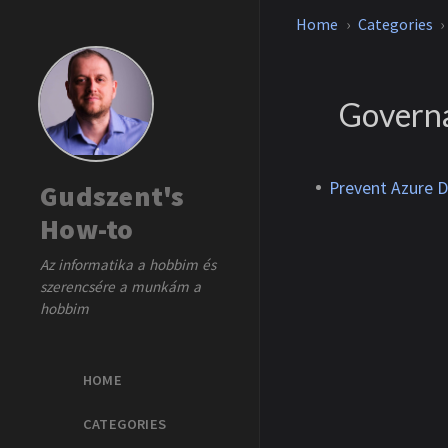
Home
Categories
Govern
Prevent Azure 
Gudszent's
How-to
Az informatika a hobbim és
szerencsére a munkám a
hobbim
HOME
CATEGORIES