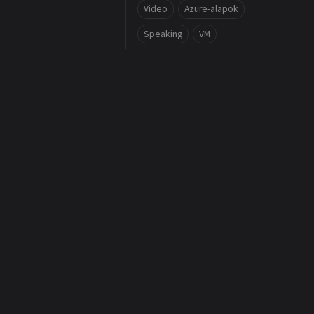
Video
Azure-alapok
Speaking
VM