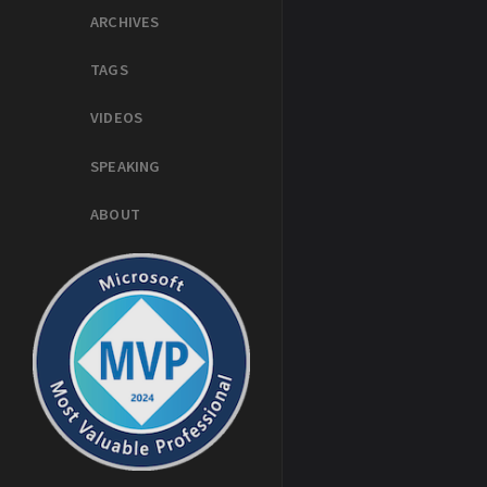
ARCHIVES
TAGS
VIDEOS
SPEAKING
ABOUT