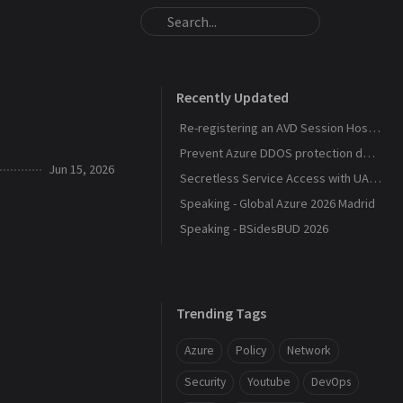
Recently Updated
Re-registering an AVD Session Host After a Host Pool Outage
Prevent Azure DDOS protection deployment
Jun 15, 2026
Secretless Service Access with UAMI Federation
Speaking - Global Azure 2026 Madrid
Speaking - BSidesBUD 2026
Trending Tags
Azure
Policy
Network
Security
Youtube
DevOps