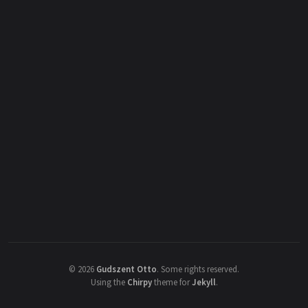
©
2026
Gudszent Otto
.
Some rights reserved.
Using the
Chirpy
theme for
Jekyll
.