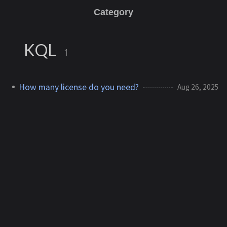
Category
KQL
1
How many license do you need?
Aug 26, 2025