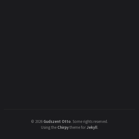
©
2026
Gudszent Otto
.
Some rights reserved.
Using the
Chirpy
theme for
Jekyll
.