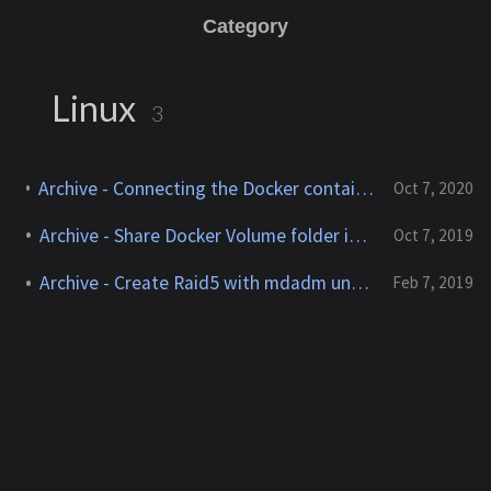
Category
Linux
3
Archive - Connecting the Docker container to the external network via VLAN
Oct 7, 2020
Archive - Share Docker Volume folder in test environment
Oct 7, 2019
Archive - Create Raid5 with mdadm under Ubuntu
Feb 7, 2019