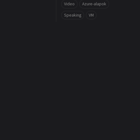
Video
Azure-alapok
Speaking
VM