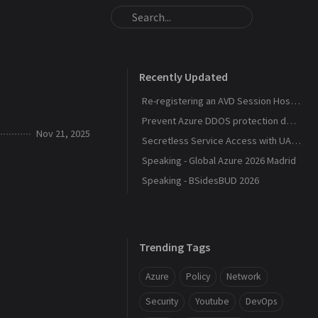
Recently Updated
Re-registering an AVD Session Host After a Host Pool Outage
Prevent Azure DDOS protection deployment
Nov 21, 2025
Secretless Service Access with UAMI Federation
Speaking - Global Azure 2026 Madrid
Speaking - BSidesBUD 2026
Trending Tags
Azure
Policy
Network
Security
Youtube
DevOps