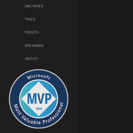
ARCHIVES
TAGS
VIDEOS
SPEAKING
ABOUT