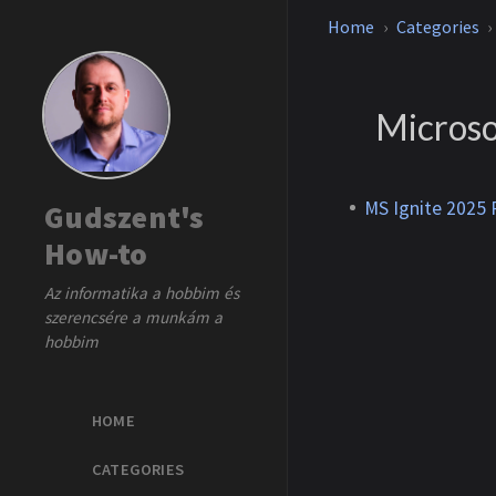
Home
Categories
Microso
MS Ignite 2025 R
Gudszent's
How-to
Az informatika a hobbim és
szerencsére a munkám a
hobbim
HOME
CATEGORIES