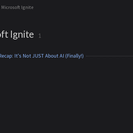
Microsoft Ignite
ft Ignite
1
ecap: It's Not JUST About AI (Finally!)