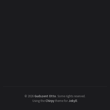
©
2026
Gudszent Otto
.
Some rights reserved.
Using the
Chirpy
theme for
Jekyll
.