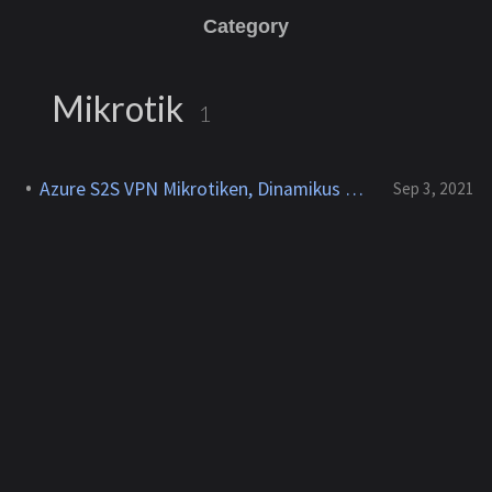
Category
Mikrotik
1
Azure S2S VPN Mikrotiken, Dinamikus WAN IP-vel
Sep 3, 2021