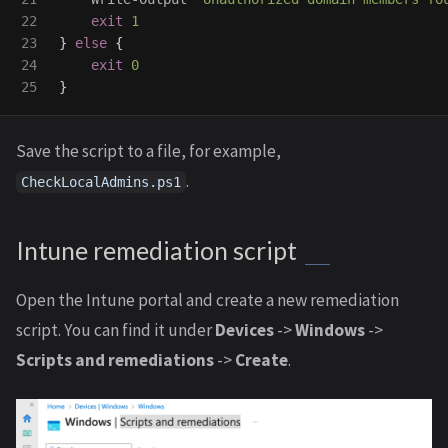
22

exit
1
23

}
else
{
24

exit
0
}
Save the script to a file, for example,
.
CheckLocalAdmins.ps1
Intune remediation script
Open the Intune portal and create a new remediation
script. You can find it under
Devices
->
Windows
->
Scripts and remediations
->
Create
.