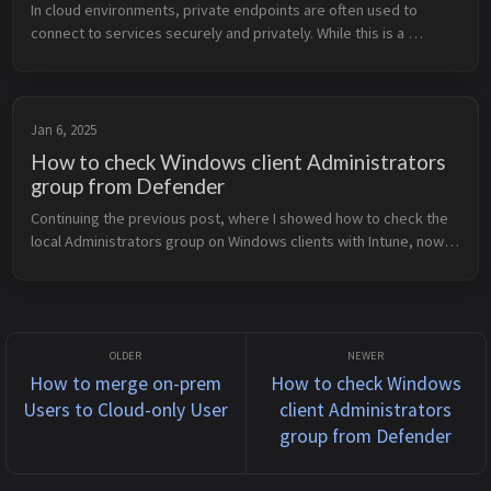
In cloud environments, private endpoints are often used to 
connect to services securely and privately. While this is a 
powerful feature, like any tool, it can become a threat if you 
don’t fully und...
Jan 6, 2025
How to check Windows client Administrators
group from Defender
Continuing the previous post, where I showed how to check the 
local Administrators group on Windows clients with Intune, now I 
will show another way to do that with Microsoft Defender. This 
method ...
How to merge on-prem
How to check Windows
Users to Cloud-only User
client Administrators
group from Defender