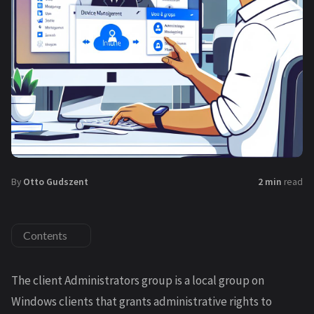
By
Otto Gudszent
2 min
read
Contents
The client Administrators group is a local group on
Windows clients that grants administrative rights to