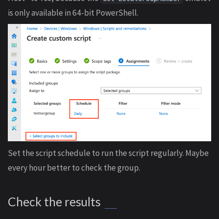
is only available in 64-bit PowerShell.
Set the script schedule to run the script regularly. Maybe
every hour better to check the group.
Check the results