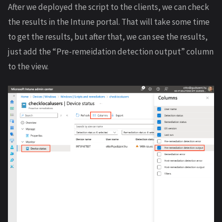
After we deployed the script to the clients, we can check
the results in the Intune portal. That will take some time
to get the results, but after that, we can see the results,
just add the “Pre-remeidation detection output” column
to the view.