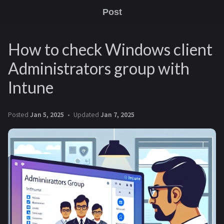
Post
How to check Windows client
Administrators group with
Intune
Posted
Jan 5, 2025
Updated
Jan 7, 2025