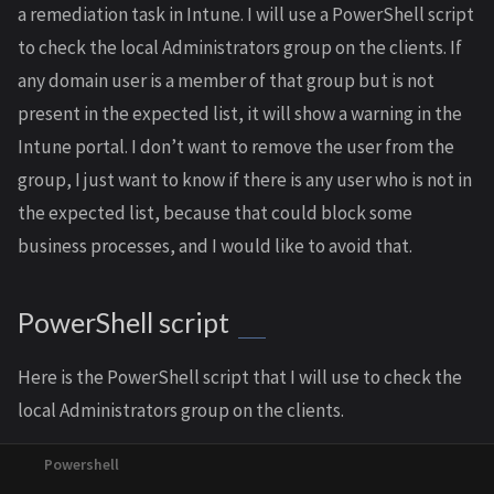
a remediation task in Intune. I will use a PowerShell script
to check the local Administrators group on the clients. If
any domain user is a member of that group but is not
present in the expected list, it will show a warning in the
Intune portal. I don’t want to remove the user from the
group, I just want to know if there is any user who is not in
the expected list, because that could block some
business processes, and I would like to avoid that.
PowerShell script
Here is the PowerShell script that I will use to check the
local Administrators group on the clients.