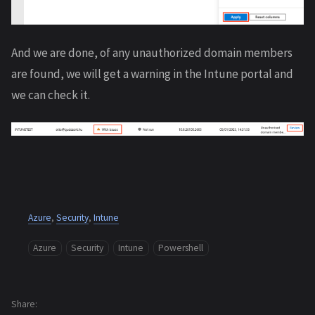
And we are done, of any unauthorized domain members
are found, we will get a warning in the Intune portal and
we can check it.
Azure
,
Security
,
Intune
Azure
Security
Intune
Powershell
Share