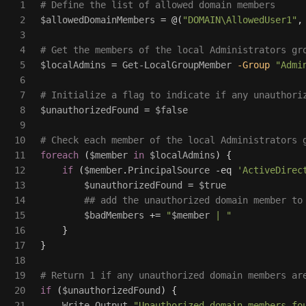
1

# Define the list of allowed domain members
2

$allowedDomainMembers
=
@(
"DOMAIN\AllowedUser1"
,
3

4

# Get the members of the local Administrators gr
5

$localAdmins
=
Get-LocalGroupMember
-Group
"Admi
6

7

# Initialize a flag to indicate if any unauthori
8

$unauthorizedFound
=
$false
9

10

# Check each member of the local Administrators 
11

foreach
(
$member
in
$localAdmins
)
{
12

if
(
$member
.
PrincipalSource
-eq
'ActiveDirec
13

$unauthorizedFound
=
$true
14

## add the unauthorized domain member to
15

$badMembers
+=
"
$member
 | "
16

}
17

}
18

19

# Return 1 if any unauthorized domain members ar
20

if
(
$unauthorizedFound
)
{
21

Write-Output
"Unauthorized domain members fo