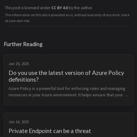
This post is licensed under
CC BY 4.0
by the author.
The information on this site is provided as-is, without warranty of any kind. Use it
at your own risk.
Further Reading
Jan 19, 2025
Do you use the latest version of Azure Policy
definitions?
Azure Policy is a powerful tool for enforcing rules and managing 
resources in your Azure environment. It helps ensure that your 
resources comply with organizational standards and best 
practices. To...
Jan 14, 2025
Private Endpoint can be a threat