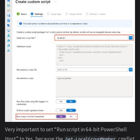
Very important to set “Run script in 64-bit PowerShell
Host” to Yes, because the
cmdlet
Get-LocalGroupMember