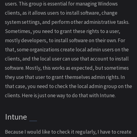
users. This group is essential for managing Windows
clients, as it allows users to install software, change
system settings, and perform other administrative tasks.
Sometimes, you need to grant these rights to a user,
mostly developers, to install software on their own. For
that, some organizations create local admin users on the
clients, and the local user can use that account to install
software. Mostly, this works as expected, but sometimes
they use that user to grant themselves admin rights. In
that case, you need to check the local admin group on the
clients. Here is just one way to do that with Intune.
Intune
Because I would like to check it regularly, I have to create