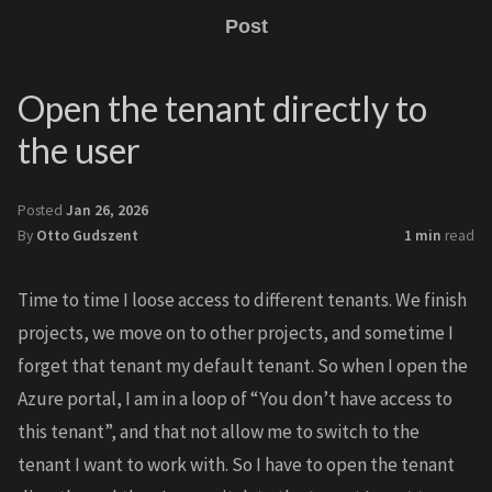
Post
Open the tenant directly to
the user
Posted
Jan 26, 2026
By
Otto Gudszent
1 min
read
Time to time I loose access to different tenants. We finish
projects, we move on to other projects, and sometime I
forget that tenant my default tenant. So when I open the
Azure portal, I am in a loop of “You don’t have access to
this tenant”, and that not allow me to switch to the
tenant I want to work with. So I have to open the tenant