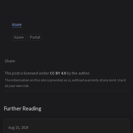
Azure
Azure
Portal
Share
This post is licensed under
CC BY 4.0
by the author.
The information on this site is provided as-is, without warranty of any kind. Use it
at your own risk.
Further Reading
Aug 15, 2024