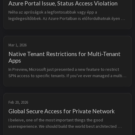
Azure Portal Issue, Status Access Violation
Néha az apróságok a legfontosabbak vagy épp a 
legidegesítőbbek. Az Azure Portalban is előfordulhatnak ilyen 
hibák. Az egyik ilyen hiba, ami már az idegeimre ment, az a 
Status Access Violation. Kis ...
Mar 1, 2026
Native Tenant Restrictions for Multi-Tenant
Apps
In Preview, Microsoft just presented a new feature to restrict 
SPN access to specific tenants. If you’ve ever managed a multi-
tenant app, you know the struggle. Usually, “multi-tenant” is an 
all-or...
Feb 20, 2026
Global Secure Access for Private Network
I beleive, one of the most important things the good 
userexperience. We should build the world best architected 
solutions, but if the user experience is bad, nobody will use it. 