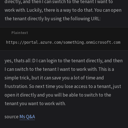
directly, and then I can switch to the tenant I want to
work with. Luckily, there is a way to do that. You can open
the tenant directly by using the following URL:
yes, thats all :D I can login to the tenant directly, and then
I can switch to the tenant I want to work with. This is a
simple trick, but it can save you a lot of time and
frustration. So next time you lose access to a tenant, just
open it directly and you will be able to switch to the
tenant you want to work with.
source
Ms Q&A