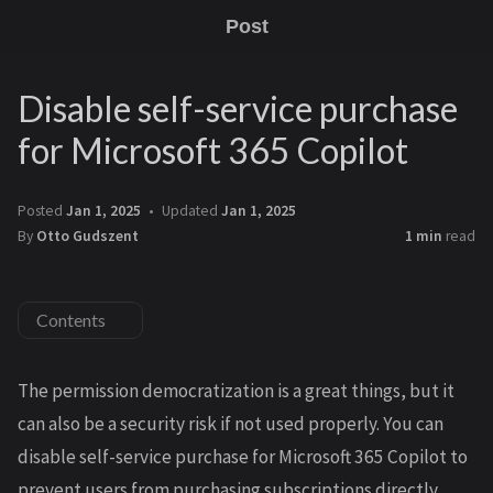
Post
Disable self-service purchase
for Microsoft 365 Copilot
Posted
Jan 1, 2025
Updated
Jan 1, 2025
By
Otto Gudszent
1 min
read
Contents
The permission democratization is a great things, but it
can also be a security risk if not used properly. You can
disable self-service purchase for Microsoft 365 Copilot to
prevent users from purchasing subscriptions directly