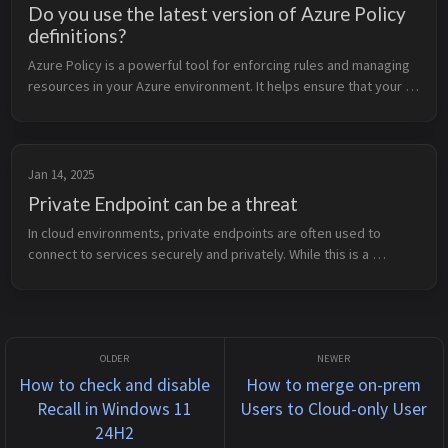
Do you use the latest version of Azure Policy
definitions?
Azure Policy is a powerful tool for enforcing rules and managing 
resources in your Azure environment. It helps ensure that your 
resources comply with organizational standards and best 
practices. To...
Jan 14, 2025
Private Endpoint can be a threat
In cloud environments, private endpoints are often used to 
connect to services securely and privately. While this is a 
powerful feature, like any tool, it can become a threat if you 
don’t fully und...
How to check and disable
How to merge on-prem
Recall in Windows 11
Users to Cloud-only User
24H2