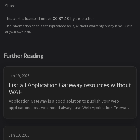
Share
This post is licensed under
CC BY 4.0
by the author.
The information on this site is provided as-is, without warranty of any kind. Use it
at your own risk.
Further Reading
Jan 19, 2025
List all Application Gateway resources without
WAF
Application Gateway is a good solution to publish your web 
applications, but we should always use Web Application Firewall 
(WAF) to protect our applications. This Kusto Query Language 
(KQL) query h...
Jan 19, 2025