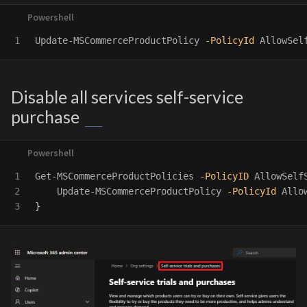
Update-MSCommerceProductPolicy
-PolicyId
AllowSel
Disable all services self-service
purchase
1

Get-MSCommerceProductPolicies
-PolicyID
AllowSelf
2

Update-MSCommerceProductPolicy
-PolicyId
Allo
}