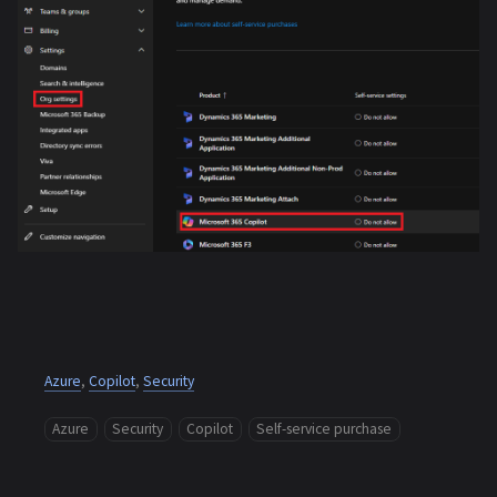
Azure
,
Copilot
,
Security
Azure
Security
Copilot
Self-service purchase