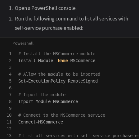
Open a PowerShell console.
Run the following command to list all services with
self-service purchase enabled:
1

# Install the MSCommerce module
2

Install-Module
-Name
MSCommerce
3

4

# Allow the module to be imported
5

Set-ExecutionPolicy
RemoteSigned
6

7

# Import the module
8

Import-Module
MSCommerce
9

10

# Connect to the MSCommerce service
11

Connect-MSCommerce
12

13

# List all services with self-service purchase e