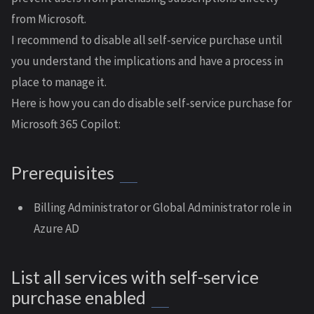
from Microsoft.
I recommend to disable all self-service purchase until
you understand the implications and have a process in
place to manage it.
Here is how you can do disable self-service purchase for
Microsoft 365 Copilot:
Prerequisites
Billing Administrator or Global Administrator role in
Azure AD
List all services with self-service
purchase enabled