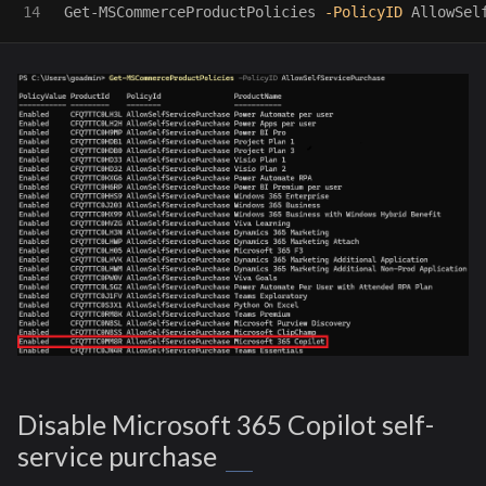
Get-MSCommerceProductPolicies
-PolicyID
AllowSel
Disable Microsoft 365 Copilot self-
service purchase