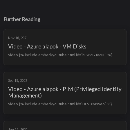
Further Reading
Nov 16, 2021
Video - Azure alapok - VM Disks
Video {% include embed/youtube.html id=’hEx6cGJocuE’ %}
Sep 19, 2022
Video - Azure alapok - PIM (Privileged Identity
Management)
Video {% include embed/youtube.html id=’DL5T6vIsVeo’ %}
Jun 14, 2022