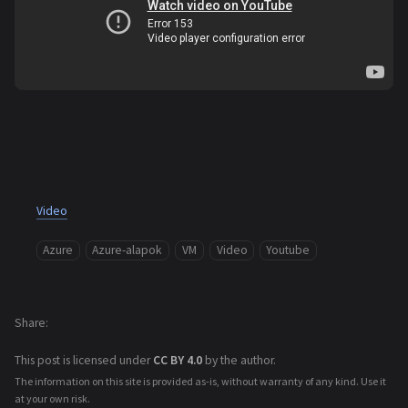
Video
Azure
Azure-alapok
VM
Video
Youtube
Share
This post is licensed under
CC BY 4.0
by the author.
The information on this site is provided as-is, without warranty of any kind. Use it
at your own risk.