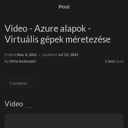
Post
Video - Azure alapok -
Virtuális gépek méretezése
Posted
Nov 4, 2021
Updated
Jul 19, 2023
By
Otto Gudszent
1 min
read
Contents
Video