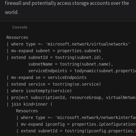
firewall and potentially access storage accounts over the
world.
Resources

| where type =~ 'microsoft.network/virtualnetworks'

| mv-expand subnet = properties.subnets

| extend subnetId = tostring(subnet.id),

         subnetName = tostring(subnet.name),

         serviceEndpoints = todynamic(subnet.propertie
| mv-expand se = serviceEndpoints

| extend service = tostring(se.service)

| where isnotempty(service)

| project subscriptionId, resourceGroup, virtualNetwo
| join kind=inner (

    Resources

    | where type =~ 'microsoft.network/networkinterfac
    | mv-expand ipconfig = properties.ipConfigurations
    | extend subnetId = tostring(ipconfig.properties.s