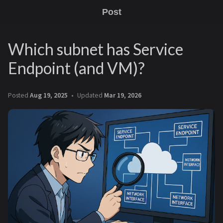
Post
Which subnet has Service
Endpoint (and VM)?
Posted
Aug 19, 2025
Updated
Mar 19, 2026