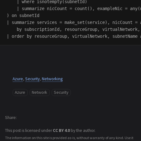
    | where isnotempty(subnetId)

    | summarize nicCount = count(), exampleNic = any(n
) on subnetId

| summarize services = make_set(service), nicCount = 
    by subscriptionId, resourceGroup, virtualNetwork, 
Azure
,
Security
,
Networking
Azure
Network
Security
Share
This post is licensed under
CC BY 4.0
by the author.
The information on this site is provided as-is, without warranty of any kind. Use it