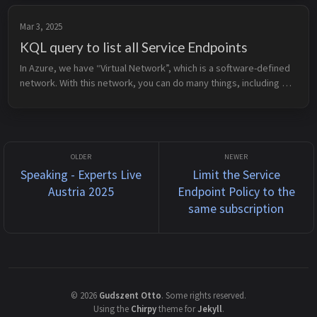
Mar 3, 2025
KQL query to list all Service Endpoints
In Azure, we have “Virtual Network”, which is a software-defined 
network. With this network, you can do many things, including 
creating a Service Endpoint. A Service Endpoint allows you to 
extend y...
Speaking - Experts Live
Limit the Service
Austria 2025
Endpoint Policy to the
same subscription
©
2026
Gudszent Otto
.
Some rights reserved.
Using the
Chirpy
theme for
Jekyll
.