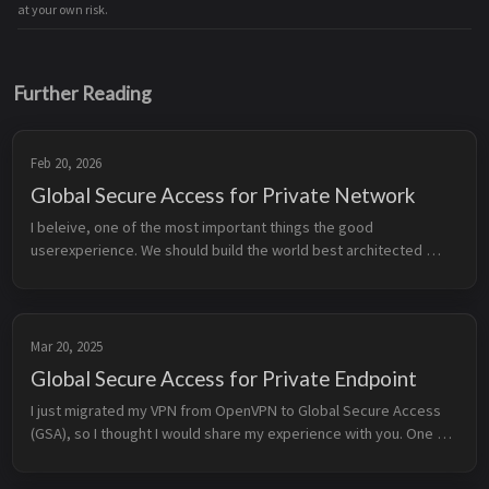
at your own risk.
Further Reading
Feb 20, 2026
Global Secure Access for Private Network
I beleive, one of the most important things the good 
userexperience. We should build the world best architected 
solutions, but if the user experience is bad, nobody will use it. 
When I build a solu...
Mar 20, 2025
Global Secure Access for Private Endpoint
I just migrated my VPN from OpenVPN to Global Secure Access 
(GSA), so I thought I would share my experience with you. One of 
the most important things for me is to reach my HomeLab and 
Azure resour...