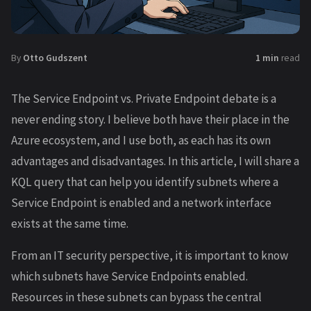
By
Otto Gudszent
1 min
read
The Service Endpoint vs. Private Endpoint debate is a
never ending story. I believe both have their place in the
Azure ecosystem, and I use both, as each has its own
advantages and disadvantages. In this article, I will share a
KQL query that can help you identify subnets where a
Service Endpoint is enabled and a network interface
exists at the same time.
From an IT security perspective, it is important to know
which subnets have Service Endpoints enabled.
Resources in these subnets can bypass the central