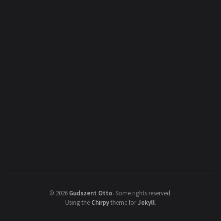
©
2026
Gudszent Otto
.
Some rights reserved.
Using the
Chirpy
theme for
Jekyll
.