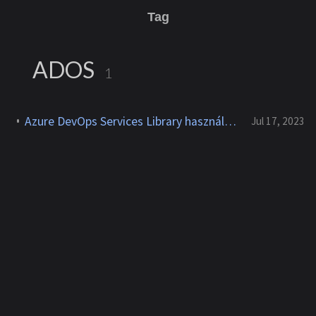
Tag
ADOS
1
Azure DevOps Services Library használata private KeyVault-al
Jul 17, 2023