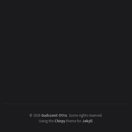
©
2026
Gudszent Otto
.
Some rights reserved.
Using the
Chirpy
theme for
Jekyll
.