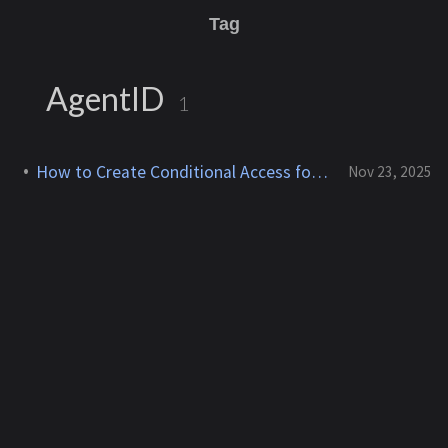
Tag
AgentID
1
How to Create Conditional Access for Agent ID (Preview)
Nov 23, 2025