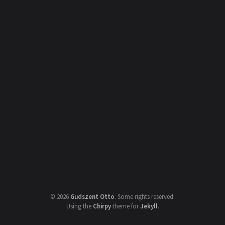
©
2026
Gudszent Otto
.
Some rights reserved.
Using the
Chirpy
theme for
Jekyll
.