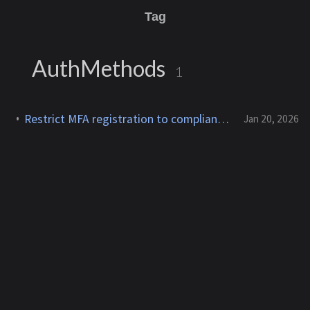
Tag
AuthMethods
1
Restrict MFA registration to compliant devices — Entra Conditional Access
Jan 20, 2026