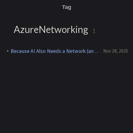
Tag
AzureNetworking
1
Because AI Also Needs a Network (and a Fast One!)
Nov 28, 2025