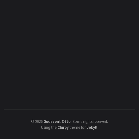
©
2026
Gudszent Otto
.
Some rights reserved.
Using the
Chirpy
theme for
Jekyll
.