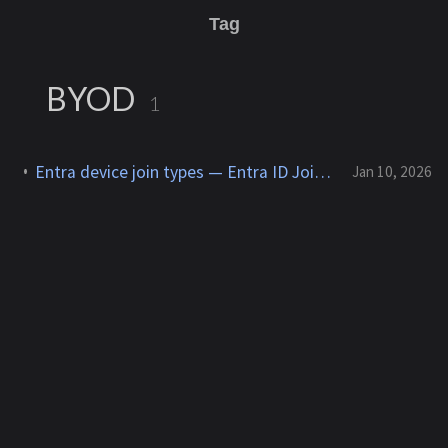
Tag
BYOD
1
Entra device join types — Entra ID Joined, Registered, Hybrid Join (comparison)
Jan 10, 2026