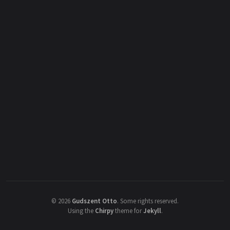
©
2026
Gudszent Otto
.
Some rights reserved.
Using the
Chirpy
theme for
Jekyll
.