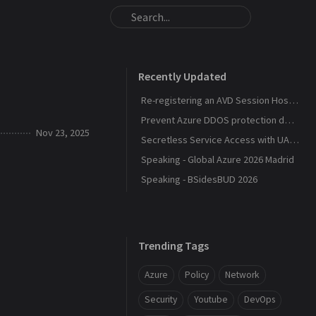
Recently Updated
Re-registering an AVD Session Host After a Host Pool Outage
Prevent Azure DDOS protection deployment
Nov 23, 2025
Secretless Service Access with UAMI Federation
Speaking - Global Azure 2026 Madrid
Speaking - BSidesBUD 2026
Trending Tags
Azure
Policy
Network
Security
Youtube
DevOps