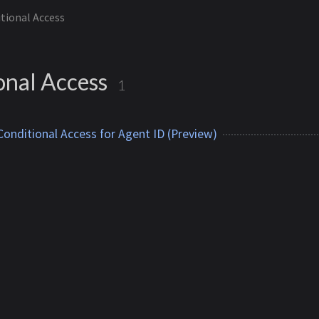
tional Access
onal Access
1
onditional Access for Agent ID (Preview)