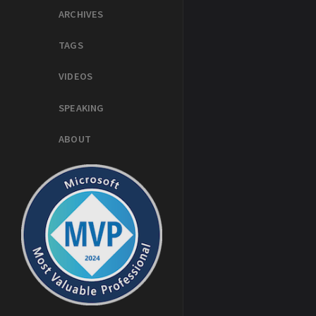
ARCHIVES
TAGS
VIDEOS
SPEAKING
ABOUT