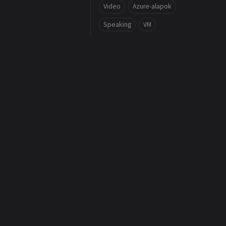
Video
Azure-alapok
Speaking
VM