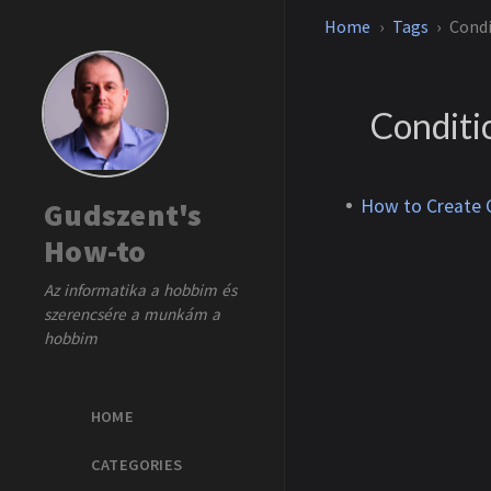
Home
Tags
Condi
Conditi
How to Create C
Gudszent's
How-to
Az informatika a hobbim és
szerencsére a munkám a
hobbim
HOME
CATEGORIES