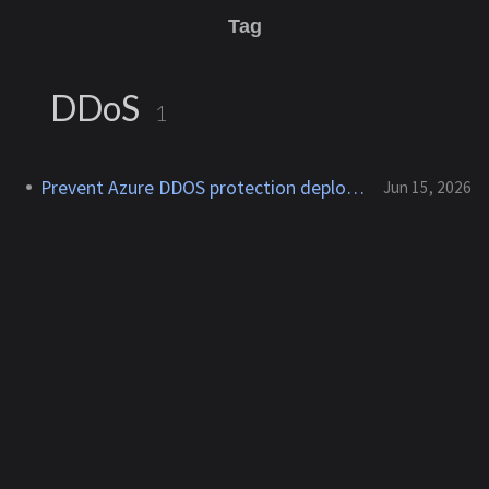
Tag
DDoS
1
Prevent Azure DDOS protection deployment
Jun 15, 2026