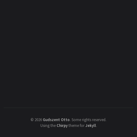
©
2026
Gudszent Otto
.
Some rights reserved.
Using the
Chirpy
theme for
Jekyll
.