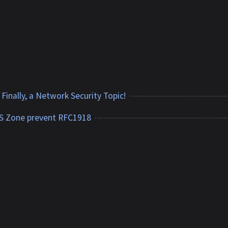
Finally, a Network Security Topic!
NS Zone prevent RFC1918