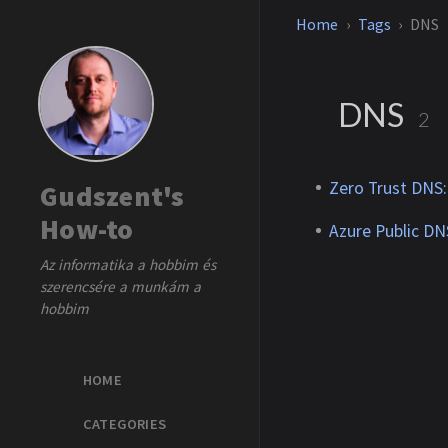
Home
Tags
DNS
DNS
2
Zero Trust DNS: 
Gudszent's
How-to
Azure Public D
Az informatika a hobbim és
szerencsére a munkám a
hobbim
HOME
CATEGORIES