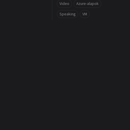
Video
Azure-alapok
Speaking
VM