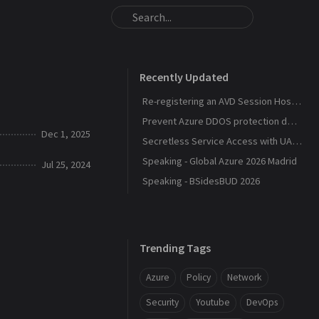
Recently Updated
Re-registering an AVD Session Host After a Host Pool Outage
Prevent Azure DDOS protection deployment
Dec 1, 2025
Secretless Service Access with UAMI Federation
Speaking - Global Azure 2026 Madrid
Jul 25, 2024
Speaking - BSidesBUD 2026
Trending Tags
Azure
Policy
Network
Security
Youtube
DevOps