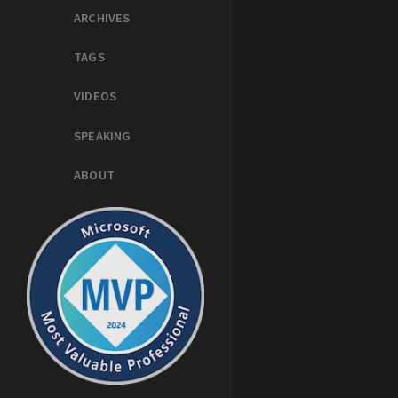
ARCHIVES
TAGS
VIDEOS
SPEAKING
ABOUT