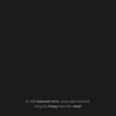
©
2026
Gudszent Otto
.
Some rights reserved.
Using the
Chirpy
theme for
Jekyll
.