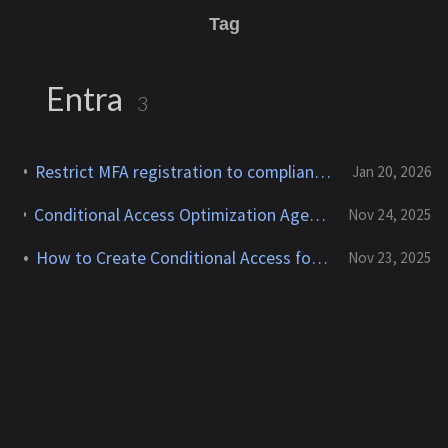
Tag
Entra
3
Restrict MFA registration to compliant devices — Entra Conditional Access
Jan 20, 2026
Conditional Access Optimization Agent Phased Rollout: deployment without the stress
Nov 24, 2025
How to Create Conditional Access for Agent ID (Preview)
Nov 23, 2025