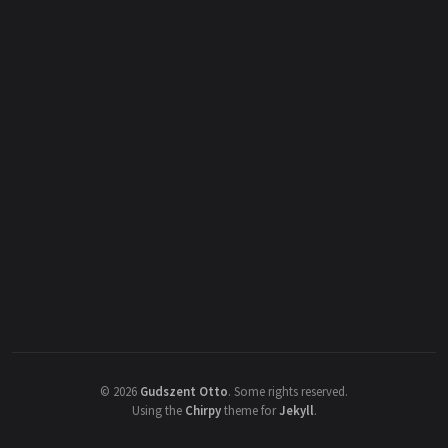
©
2026
Gudszent Otto
.
Some rights reserved.
Using the
Chirpy
theme for
Jekyll
.