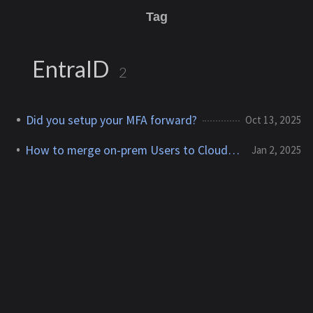
Tag
EntraID
2
Did you setup your MFA forward?
Oct 13, 2025
How to merge on-prem Users to Cloud-only User
Jan 2, 2025