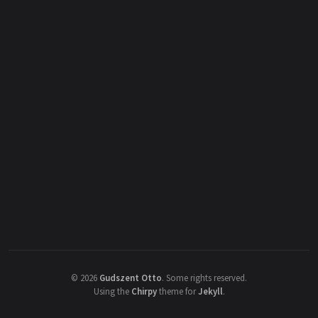
©
2026
Gudszent Otto
.
Some rights reserved.
Using the
Chirpy
theme for
Jekyll
.