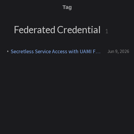
Tag
Federated Credential
1
Secretless Service Access with UAMI Federation
Jun 9, 2026