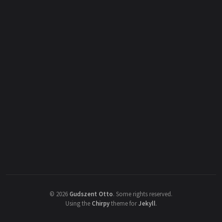
©
2026
Gudszent Otto
.
Some rights reserved.
Using the
Chirpy
theme for
Jekyll
.