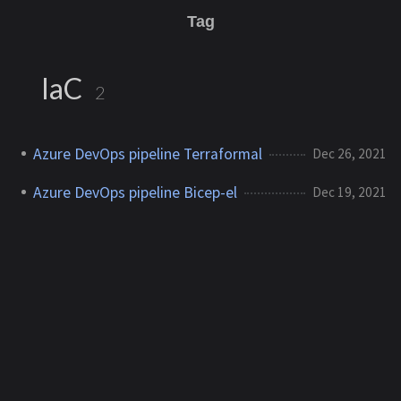
Tag
IaC
2
Azure DevOps pipeline Terraformal
Dec 26, 2021
Azure DevOps pipeline Bicep-el
Dec 19, 2021