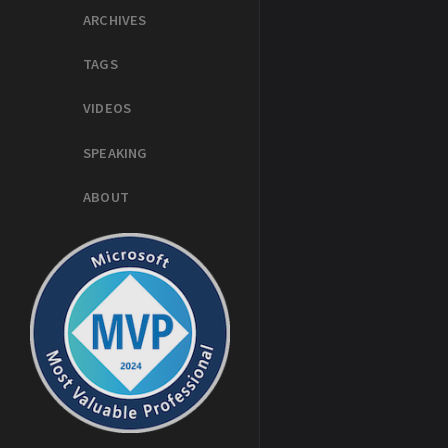
ARCHIVES
TAGS
VIDEOS
SPEAKING
ABOUT