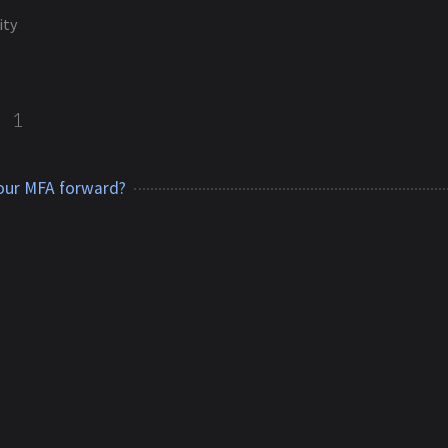
ity
y
1
our MFA forward?