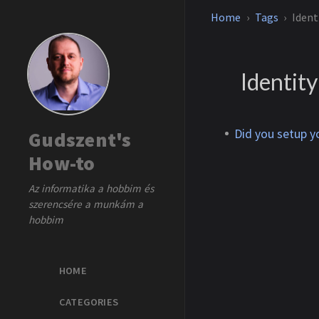
Home
Tags
Ident
Identit
Did you setup y
Gudszent's
How-to
Az informatika a hobbim és
szerencsére a munkám a
hobbim
HOME
CATEGORIES