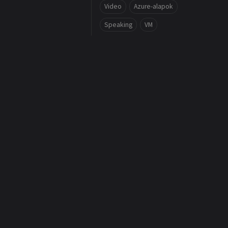
Video
Azure-alapok
Speaking
VM