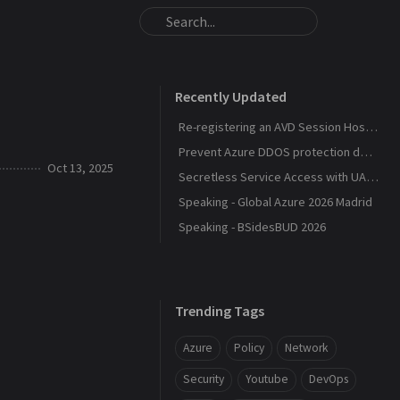
Recently Updated
Re-registering an AVD Session Host After a Host Pool Outage
Prevent Azure DDOS protection deployment
Oct 13, 2025
Secretless Service Access with UAMI Federation
Speaking - Global Azure 2026 Madrid
Speaking - BSidesBUD 2026
Trending Tags
Azure
Policy
Network
Security
Youtube
DevOps