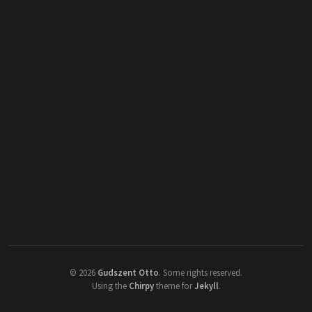
©
2026
Gudszent Otto
.
Some rights reserved.
Using the
Chirpy
theme for
Jekyll
.