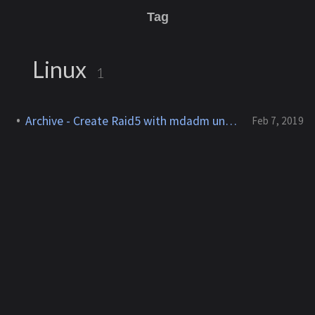
Tag
Linux
1
Archive - Create Raid5 with mdadm under Ubuntu
Feb 7, 2019