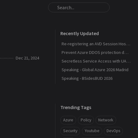
Recently Updated
Re-registering an AVD Session Host After a Host Pool Outage
Prevent Azure DDOS protection deployment
Dec 21, 2024
Secretless Service Access with UAMI Federation
Speaking - Global Azure 2026 Madrid
Speaking - BSidesBUD 2026
Trending Tags
Azure
Policy
Network
Security
Youtube
DevOps