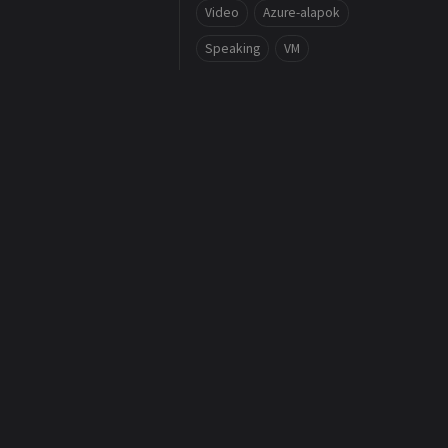
Video
Azure-alapok
Speaking
VM