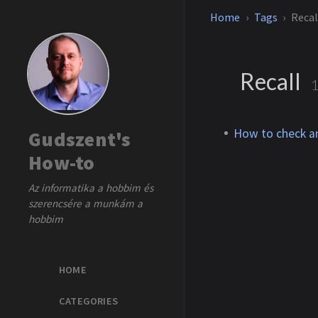
Home
Tags
Recal
Recall
How to check an
Gudszent's
How-to
Az informatika a hobbim és
szerencsére a munkám a
hobbim
HOME
CATEGORIES