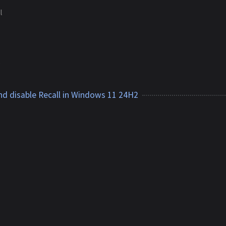
l
1
d disable Recall in Windows 11 24H2