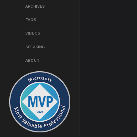
ARCHIVES
TAGS
VIDEOS
SPEAKING
ABOUT