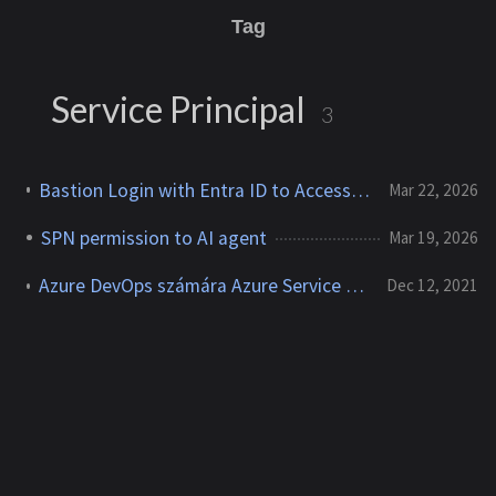
Tag
Service Principal
3
Bastion Login with Entra ID to Access Azure VMs with MFA
Mar 22, 2026
SPN permission to AI agent
Mar 19, 2026
Azure DevOps számára Azure Service Principal létrehozása és beállítása
Dec 12, 2021