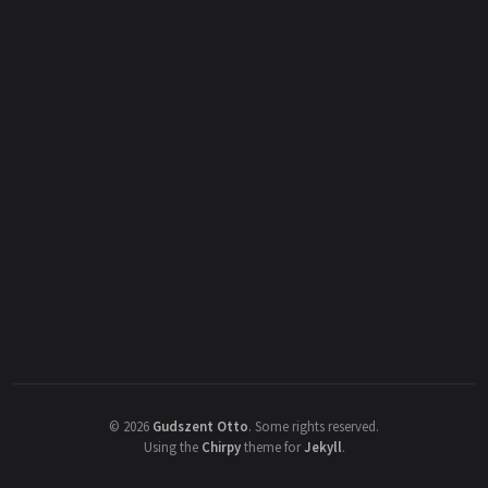
©
2026
Gudszent Otto
.
Some rights reserved.
Using the
Chirpy
theme for
Jekyll
.