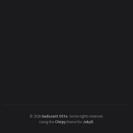
©
2026
Gudszent Otto
.
Some rights reserved.
Using the
Chirpy
theme for
Jekyll
.