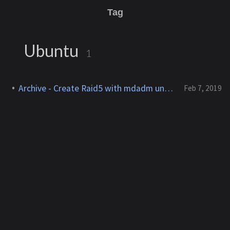
Tag
Ubuntu
1
Archive - Create Raid5 with mdadm under Ubuntu
Feb 7, 2019