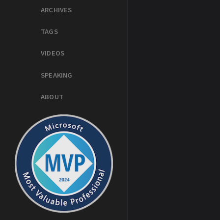
ARCHIVES
TAGS
VIDEOS
SPEAKING
ABOUT