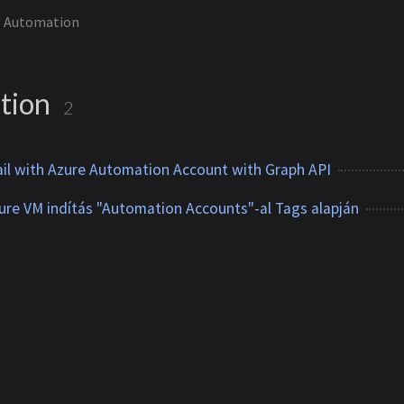
Automation
tion
2
il with Azure Automation Account with Graph API
re VM indítás "Automation Accounts"-al Tags alapján