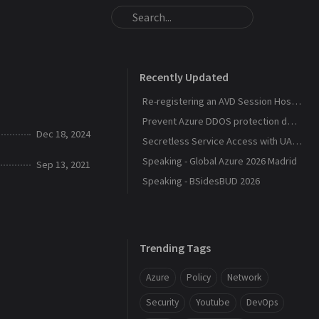
Recently Updated
Re-registering an AVD Session Host After a Host Pool Outage
Prevent Azure DDOS protection deployment
Dec 18, 2024
Secretless Service Access with UAMI Federation
Speaking - Global Azure 2026 Madrid
Sep 13, 2021
Speaking - BSidesBUD 2026
Trending Tags
Azure
Policy
Network
Security
Youtube
DevOps