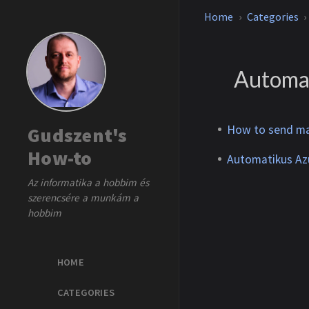
Home
Categories
Automa
How to send ma
Gudszent's
How-to
Automatikus Azu
Az informatika a hobbim és
szerencsére a munkám a
hobbim
HOME
CATEGORIES