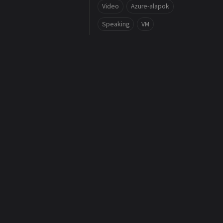
Video
Azure-alapok
Speaking
VM