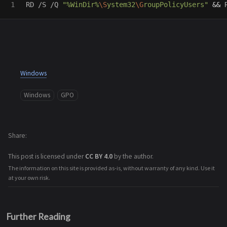
RD /S /Q 
"%WinDir%
\S
ystem32
\G
roupPolicyUsers"
&&
 
Windows
Windows
GPO
Share
This post is licensed under
CC BY 4.0
by the author.
The information on this site is provided as-is, without warranty of any kind. Use it
at your own risk.
Further Reading