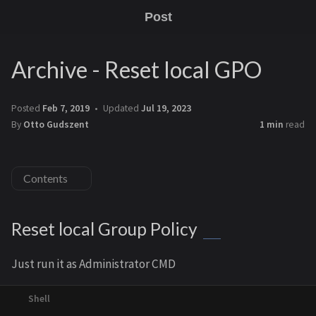
Post
Archive - Reset local GPO
Posted
Feb 7, 2019
Updated
Jul 19, 2023
By
Otto Gudszent
1 min
read
Contents
Reset local Group Policy
Just run it as Administrator CMD