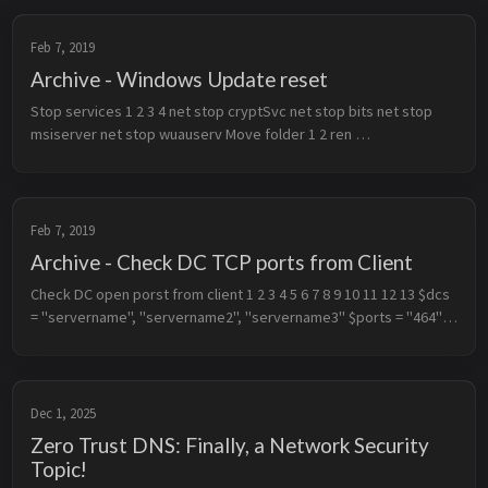
Feb 7, 2019
Archive - Windows Update reset
Stop services 1 2 3 4 net stop cryptSvc net stop bits net stop 
msiserver net stop wuauserv Move folder 1 2 ren 
C:\Windows\SoftwareDistribution SoftwareDistribution.old ren 
C:\Windows\System32\c...
Feb 7, 2019
Archive - Check DC TCP ports from Client
Check DC open porst from client 1 2 3 4 5 6 7 8 9 10 11 12 13 $dcs 
= "servername", "servername2", "servername3" $ports = "464", 
"389", "636", "3268", "3269", "53", "88", "49152", "135", "139", "44...
Dec 1, 2025
Zero Trust DNS: Finally, a Network Security
Topic!