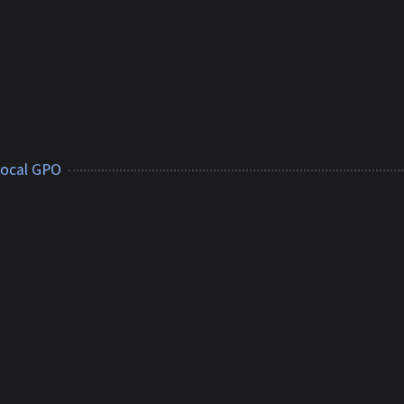
 local GPO