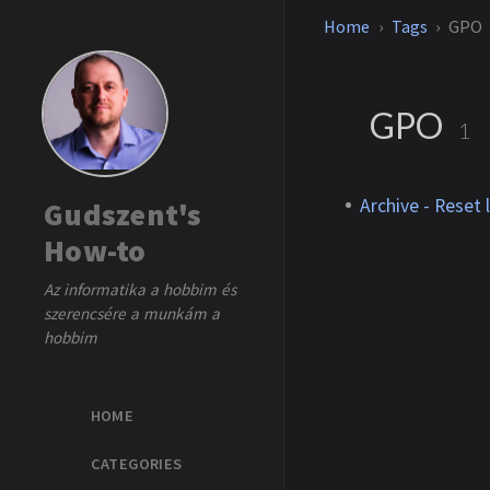
Home
Tags
GPO
GPO
1
Archive - Reset
Gudszent's
How-to
Az informatika a hobbim és
szerencsére a munkám a
hobbim
HOME
CATEGORIES