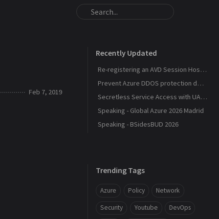
Recently Updated
Re-registering an AVD Session Host After a Host Pool Outage
Prevent Azure DDOS protection deployment
Feb 7, 2019
Secretless Service Access with UAMI Federation
Speaking - Global Azure 2026 Madrid
Speaking - BSidesBUD 2026
Trending Tags
Azure
Policy
Network
Security
Youtube
DevOps