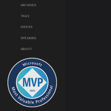
ARCHIVES
TAGS
VIDEOS
SPEAKING
ABOUT