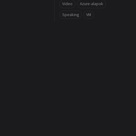
Video
Azure-alapok
Speaking
VM