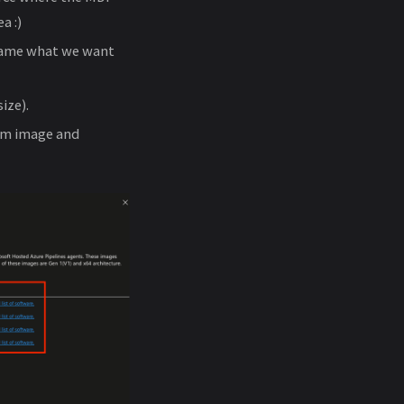
a :)
name what we want
ize).
tom image and