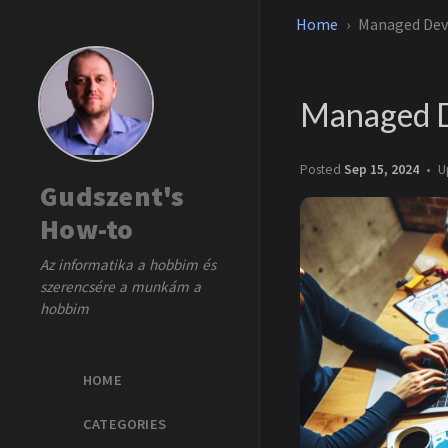
Home
Managed Dev
Managed D
Posted
Sep 15, 2024
U
Gudszent's
How-to
Az informatika a hobbim és
szerencsére a munkám a
hobbim
HOME
CATEGORIES