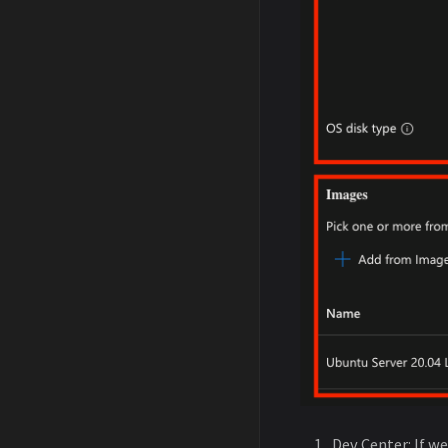
Dev Center: If w