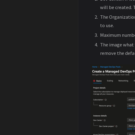
will be created.
The Organizatio
to use.
Maximum number 
The image what 
remove the defa