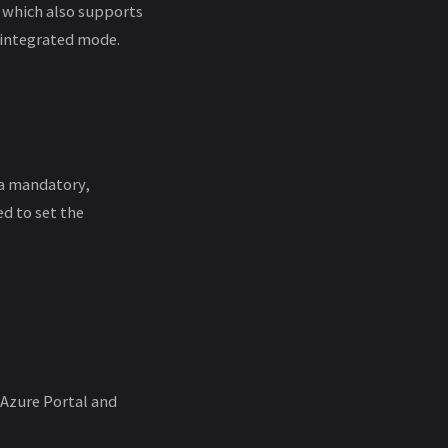
 which also supports
-integrated mode.
s a mandatory,
ed to set the
 Azure Portal and