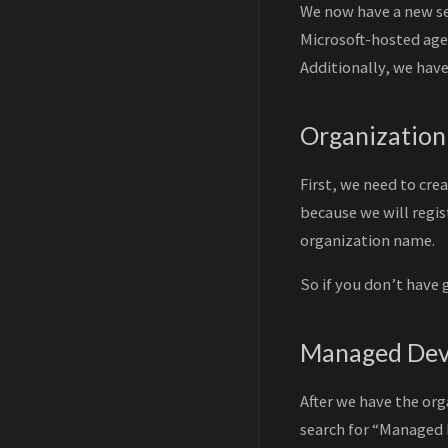
We now have a new se
Microsoft-hosted age
Additionally, we have
Organization
First, we need to cre
because we will regis
organization name.
So if you don’t have 
Managed Dev
After we have the or
search for “Managed 