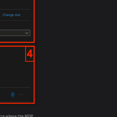
ource where the MDP