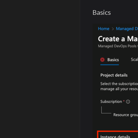
Basics