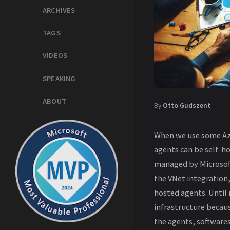
ARCHIVES
TAGS
VIDEOS
SPEAKING
ABOUT
By
Otto Gudszent
When we use some Azu
agents can be self-h
managed by Microsoft
the VNet integration,
hosted agents. Until
infrastructure becau
the agents, softwares