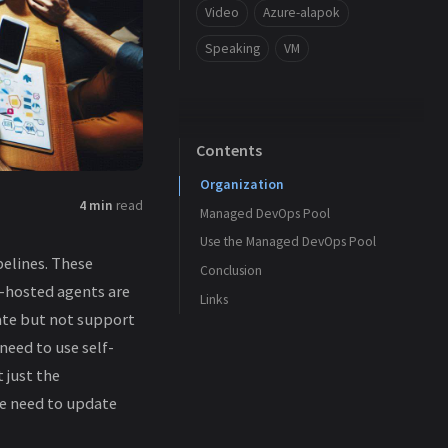
Video
Azure-alapok
Speaking
VM
Contents
Organization
4 min
read
Managed DevOps Pool
Use the Managed DevOps Pool
Basics
elines. These
Conclusion
Scaling
t-hosted agents are
Links
Networking
ate but not support
Security
need to use self-
Review + Create
 just the
We need to update