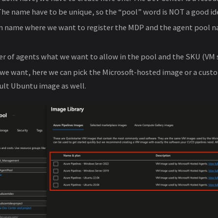
 The name have to be unique, so the “pool” word is NOT a good ide
n name where we want to register the MDP and the agent pool 
of agents what we want to allow in the pool and the SKU (VM s
we want, here we can pick the Microsoft-hosted image or a cus
ult Ubuntu image as well.