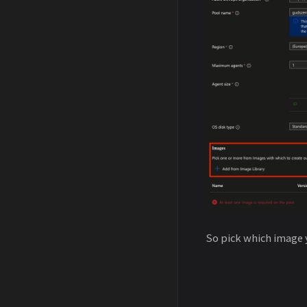
So pick which image 