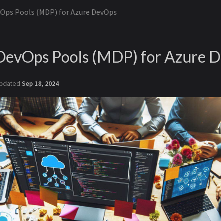
Ops Pools (MDP) for Azure DevOps
evOps Pools (MDP) for Azure 
pdated
Sep 18, 2024