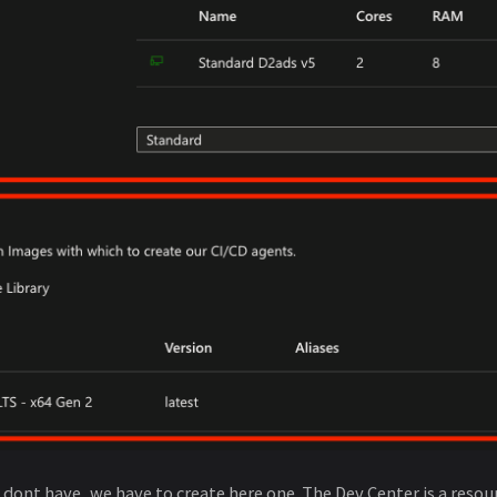
e dont have, we have to create here one. The Dev Center is a res