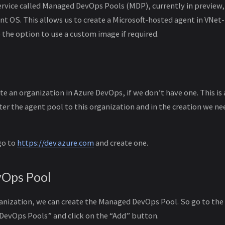
rvice called Managed DevOps Pools (MDP), currently in preview,
nt OS. This allows us to create a Microsoft-hosted agent in VNet
 the option to use a custom image if required.
ate an organization in Azure DevOps, if we don’t have one. This i
ter the agent pool to this organization and in the creation we ne
go to
https://dev.azure.com
and create one.
Ops Pool
ganization, we can create the Managed DevOps Pool. So go to the
DevOps Pools” and click on the “Add” button.