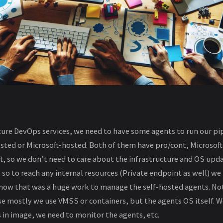
re DevOps services, we need to have some agents to run our pip
osted or Microsoft-hosted. Both of them have pro/cont, Microsof
, so we don’t need to care about the infrastructure and OS upd
 so to reach any internal resources (Private endpoint as well) we 
 now that was a huge work to manage the self-hosted agents. Not
se mostly we use VMSS or containers, but the agents OS itself. 
 in image, we need to monitor the agents, etc.