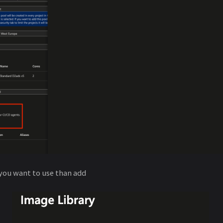
you want to use than add