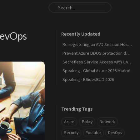
DevOps
Recently Updated
Re-registering an AVD Session Host After a Host Pool Outage
Prevent Azure DDOS protection deployment
Secretless Service Access with UAMI Federation
Speaking - Global Azure 2026 Madrid
Speaking - BSidesBUD 2026
Trending Tags
Azure
Policy
Network
Security
Youtube
DevOps