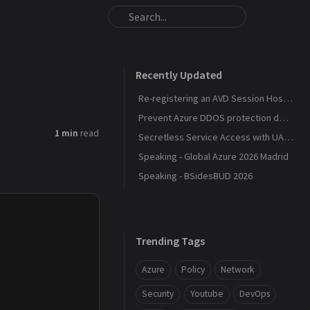
Recently Updated
Re-registering an AVD Session Host After a Host Pool Outage
Prevent Azure DDOS protection deployment
1 min
read
Secretless Service Access with UAMI Federation
Speaking - Global Azure 2026 Madrid
Speaking - BSidesBUD 2026
Trending Tags
Azure
Policy
Network
Security
Youtube
DevOps