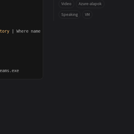
Video
Azure-alapok
Speaking
VM
tory
|
Where
name
-in
(
'application cache'
,
'blob storage
eams.exe