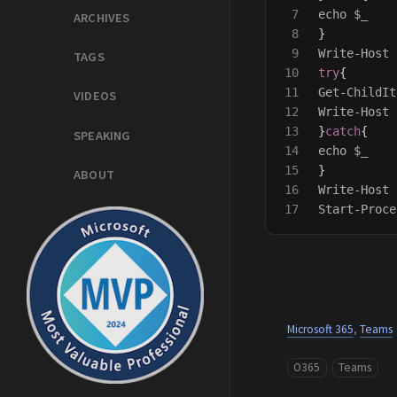
7

echo
$_
ARCHIVES
8

}
9

Write-Host
TAGS
10

try
{
11

Get-ChildIt
VIDEOS
12

Write-Host
13

}
catch
{
SPEAKING
14

echo
$_
15

}
ABOUT
16

Write-Host
Start-Proce
Microsoft 365
,
Teams
O365
Teams