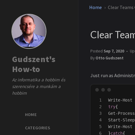
Home
Clear Teams
Clear Tea
Posted
Sep 7, 2020
Up
Gudszent's
By
Otto Gudszent
How-to
Just run as Administr
Az informatika a hobbim és
szerencsére a munkám a
hobbim
1

Write-Host
2

try
{
3

Get-Process
HOME
4

Start-Sleep
5

Write-Host
CATEGORIES
6

}
catch
{