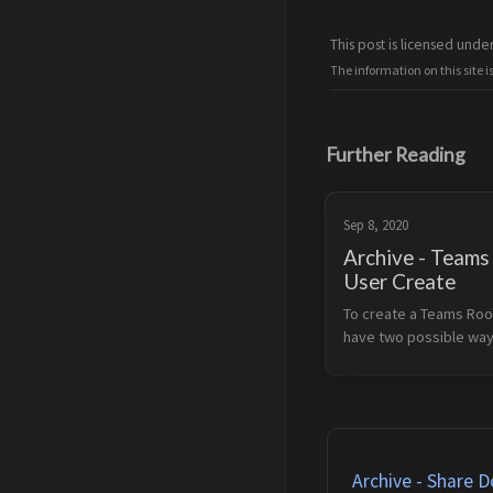
This post is licensed unde
The information on this site i
Further Reading
Sep 8, 2020
Archive - Team
User Create
To create a Teams Roo
have two possible way:
Microsoft script Source
https://docs.microsof
us/microsoftteams/r
s-configure-accounts A
buttom of the page 
SkypeRoomP...
Archive - Share D