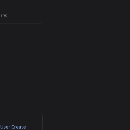
hare
 User Create