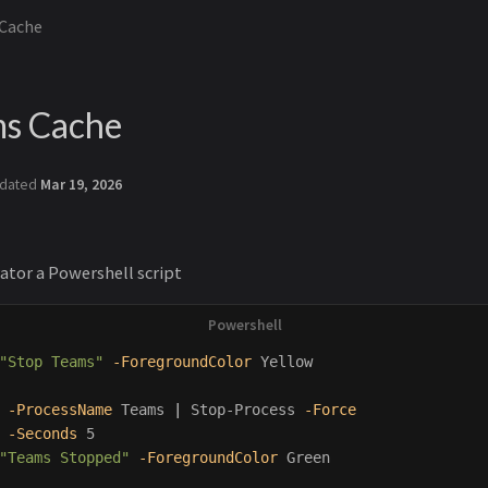
 Cache
ms Cache
dated
Mar 19, 2026
ator a Powershell script
"Stop Teams"
-ForegroundColor
Yellow
-ProcessName
Teams
|
Stop-Process
-Force
-Seconds
5
"Teams Stopped"
-ForegroundColor
Green