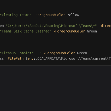
"Clearing Teams"
-ForegroundColor
Yellow
em
"C:\Users\*\AppData\Roaming\Microsoft\Teams\*"
-direc
"Teams Disk Cache Cleaned"
-ForegroundColor
Green
"Cleanup Complete..."
-ForegroundColor
Green
ss
-FilePath
$
env
:
LOCALAPPDATA
\Microsoft\Teams\current\T