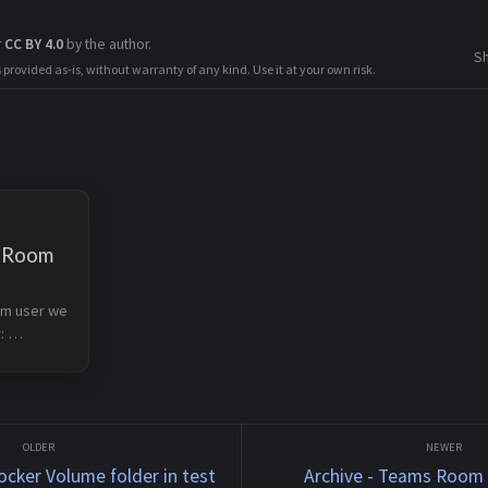
r
CC BY 4.0
by the author.
S
s provided as-is, without warranty of any kind. Use it at your own risk.
s Room
m user we 
 
 
t.com/en-
ooms/room
t the 
ocker Volume folder in test
Archive - Teams Room