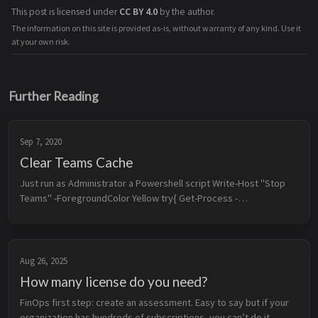
This post is licensed under
CC BY 4.0
by the author.
The information on this site is provided as-is, without warranty of any kind. Use it
at your own risk.
Further Reading
Sep 7, 2020
Clear Teams Cache
Just run as Administrator a Powershell script Write-Host "Stop 
Teams" -ForegroundColor Yellow try{ Get-Process -
ProcessName Teams | Stop-Process -Force Start-Sleep -
Seconds 5 Write-Host "Teams Sto...
Aug 26, 2025
How many license do you need?
FinOps first step: create an assessment. Easy to say but if your 
organization has hundreds of subscriptions, you can’t do it 