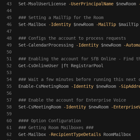
43

Set-MsolUserLicense
-UserPrincipalName
$newRoom
44

45

### Setting a MailTip for the Room
46

Set-Mailbox
-Identity
$newRoom
-MailTip
$mailTip
47

48

### Configs the account to process requests
49

Set-CalendarProcessing
-Identity
$newRoom
-Autom
50

51

### Enabling the account for SfB Online - Find t
52

Get-CsOnlineUser
|
ft
RegistrarPool
53

54

### Wait a few minutes before running this next 
55

Enable-CsMeetingRoom
-Identity
$newRoom
-SipAddr
56

57

### Enable the account for Enterprise Voice
58

Set-CsMeetingRoom
-Identity
$newRoom
-Enterprise
59

60

#### Option Configuration 
61

### Getting Room Mailboxes ###
62

Get-Mailbox
-RecipientTypeDetails
RoomMailbox