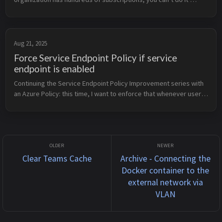
manually. That’s why I wrote a KQL query that calculates how 
many CPUs y...
Aug 21, 2025
Force Service Endpoint Policy if service
endpoint is enabled
Continuing the Service Endpoint Policy Improvement series with 
an Azure Policy: this time, I want to enforce that whenever users 
enable a Storage Account service endpoint on a subnet, they 
must als...
Clear Teams Cache
Archive - Connecting the
Docker container to the
external network via
VLAN