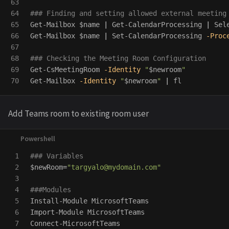
63

64

### Finding and setting allowed external meeting
65

Get-Mailbox
$name
|
Get-CalendarProcessing
|
Sel
66

Get-Mailbox
$name
|
Set-CalendarProcessing
-Proc
67

68

### Checking the Meeting Room Configuration
69

Get-CsMeetingRoom
-Identity
"
$newroom
"
Get-Mailbox
-Identity
"
$newroom
"
|
fl
Add Teams room to existing room user
1

### Variables
2

$newRoom
=
"
targyalo@mydomain.com
"
3

4

###Modules
5

Install-Module
MicrosoftTeams
6

Import-Module
MicrosoftTeams
7

Connect-MicrosoftTeams