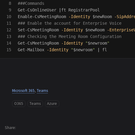
8

###Commands
9

Get-CsOnlineUser
|
ft
RegistrarPool
10

Enable-CsMeetingRoom
-Identity
$newRoom
-SipAddr
11

### Enable the account for Enterprise Voice
12

Set-CsMeetingRoom
-Identity
$newRoom
-Enterprise
13

### Checking the Meeting Room Configuration
14

Get-CsMeetingRoom
-Identity
"
$newroom
"
Get-Mailbox
-Identity
"
$newroom
"
|
fl
Microsoft 365
,
Teams
O365
Teams
Azure
Share