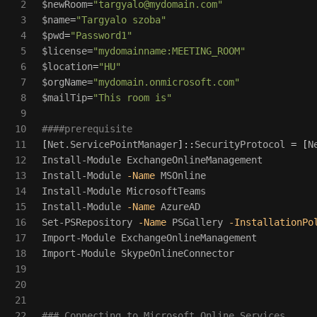
2

$newRoom
=
"
targyalo@mydomain.com
"
3

$name
=
"Targyalo szoba"
4

$pwd
=
"Password1"
5

$license
=
"mydomainname:MEETING_ROOM"
6

$location
=
"HU"
7

$orgName
=
"mydomain.onmicrosoft.com"
8

$mailTip
=
"This room is"
9

10

####prerequisite
11

[
Net.ServicePointManager
]::
SecurityProtocol
=
[
N
12

Install-Module
ExchangeOnlineManagement
13

Install-Module
-Name
MSOnline
14

Install-Module
MicrosoftTeams
15

Install-Module
-Name
AzureAD
16

Set-PSRepository
-Name
PSGallery
-InstallationPo
17

Import-Module
ExchangeOnlineManagement
18

Import-Module
SkypeOnlineConnector
19

20

21

22

### Connecting to Microsoft Online Services 