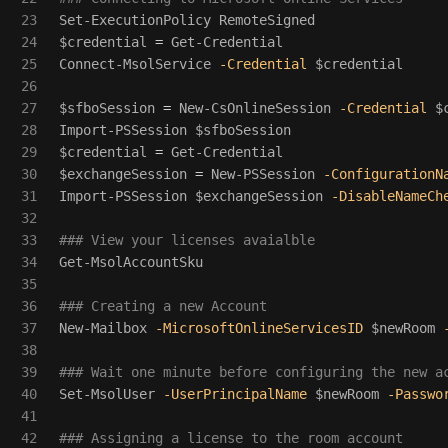
23

Set-ExecutionPolicy
RemoteSigned
24

$credential
=
Get-Credential
25

Connect-MsolService
-Credential
$credential
26

27

$sfboSession
=
New-CsOnlineSession
-Credential
$
28

Import-PSSession
$sfboSession
29

$credential
=
Get-Credential
30

$exchangeSession
=
New-PSSession
-ConfigurationN
31

Import-PSSession
$exchangeSession
-DisableNameCh
32

33

### View your licenses avaialble
34

Get-MsolAccountSku
35

36

### Creating a new Account
37

New-Mailbox
-MicrosoftOnlineServicesID
$newRoom
38

39

### Wait one minute before configuring the new a
40

Set-MsolUser
-UserPrincipalName
$newRoom
-Passwo
41

42

### Assigning a license to the room account