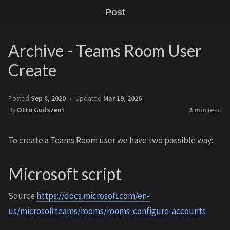
Post
Archive - Teams Room User
Create
Posted
Sep 8, 2020
Updated
Mar 19, 2026
By
Otto Gudszent
2 min
read
To create a Teams Room user we have two possible way:
Microsoft script
Source
https://docs.microsoft.com/en-
us/microsoftteams/rooms/rooms-configure-accounts