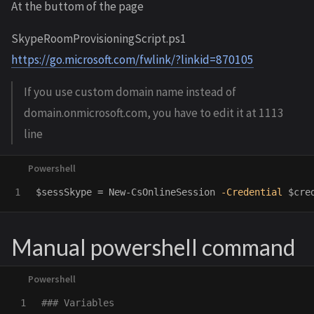
At the buttom of the page
SkypeRoomProvisioningScript.ps1
https://go.microsoft.com/fwlink/?linkid=870105
If you use custom domain name instead of
domain.onmicrosoft.com, you have to edit it at 1113
line
$sessSkype
=
New-CsOnlineSession
-Credential
$cre
Manual powershell command
1

### Variables