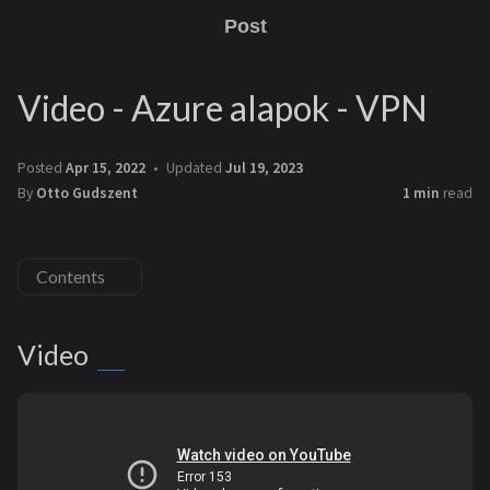
Post
Video - Azure alapok - VPN
Posted
Apr 15, 2022
Updated
Jul 19, 2023
By
Otto Gudszent
1 min
read
Contents
Video