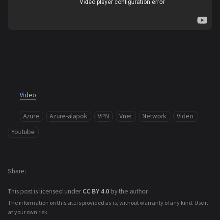
Video
Azure
Azure-alapok
VPN
Vnet
Network
Video
Youtube
Share
This post is licensed under
CC BY 4.0
by the author.
The information on this site is provided as-is, without warranty of any kind. Use it
at your own risk.