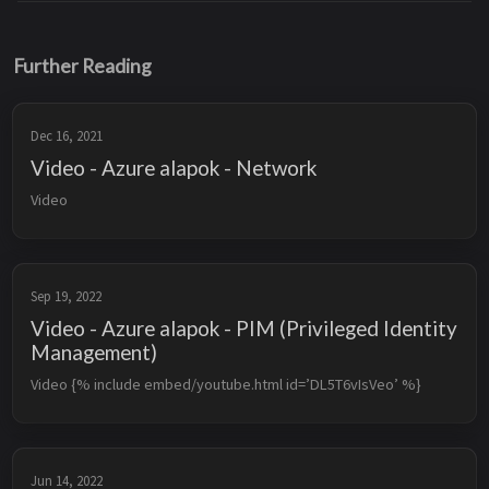
Further Reading
Dec 16, 2021
Video - Azure alapok - Network
Video
Sep 19, 2022
Video - Azure alapok - PIM (Privileged Identity
Management)
Video {% include embed/youtube.html id=’DL5T6vIsVeo’ %}
Jun 14, 2022