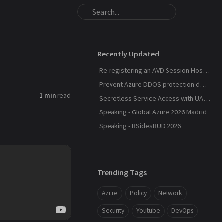
Recently Updated
Re-registering an AVD Session Host After a Host Pool Outage
Prevent Azure DDOS protection deployment
1 min
read
Secretless Service Access with UAMI Federation
Speaking - Global Azure 2026 Madrid
Speaking - BSidesBUD 2026
Trending Tags
Azure
Policy
Network
Security
Youtube
DevOps