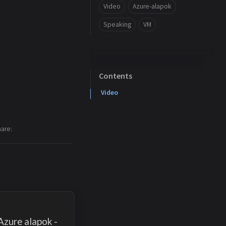
Video
Azure-alapok
Speaking
VM
Contents
Video
hare
Azure alapok -