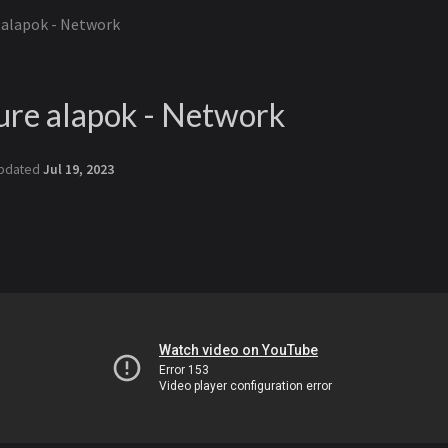
e alapok - Network
ure alapok - Network
pdated
Jul 19, 2023