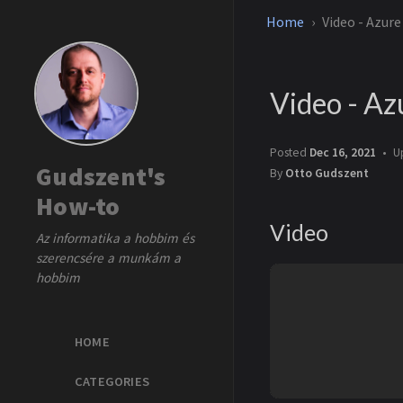
Home
Video - Azur
Video - Az
Posted
Dec 16, 2021
U
Gudszent's
By
Otto Gudszent
How-to
Video
Az informatika a hobbim és
szerencsére a munkám a
hobbim
HOME
CATEGORIES