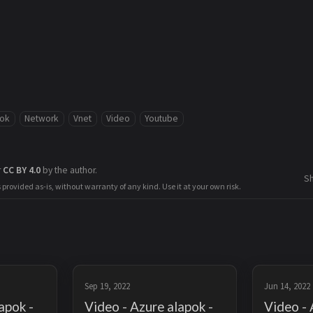
pok
Network
Vnet
Video
Youtube
r
CC BY 4.0
by the author.
S
s provided as-is, without warranty of any kind. Use it at your own risk.
Sep 19, 2022
Jun 14, 2022
apok -
Video - Azure alapok -
Video - 