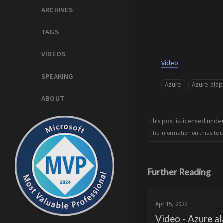
ARCHIVES
TAGS
VIDEOS
Video
SPEAKING
Azure
Azure-ala
ABOUT
This post is licensed unde
The information on this site i
Further Reading
Apr 15, 2022
Video - Azure al