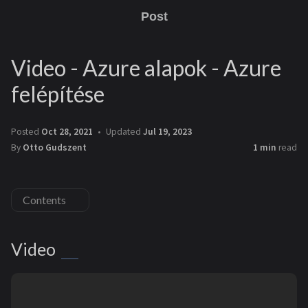
Post
Video - Azure alapok - Azure
felépítése
Posted
Oct 28, 2021
Updated
Jul 19, 2023
By
Otto Gudszent
1 min
read
Contents
Video