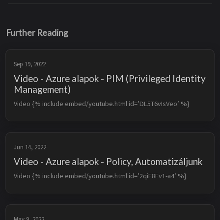
Further Reading
Sep 19, 2022
Video - Azure alapok - PIM (Privileged Identity
Management)
Video {% include embed/youtube.html id=’DL5T6vIsVeo’ %}
Jun 14, 2022
Video - Azure alapok - Policy, Automatizáljunk
Video {% include embed/youtube.html id=’2qiF8Fv1-a4’ %}
May 9, 2022