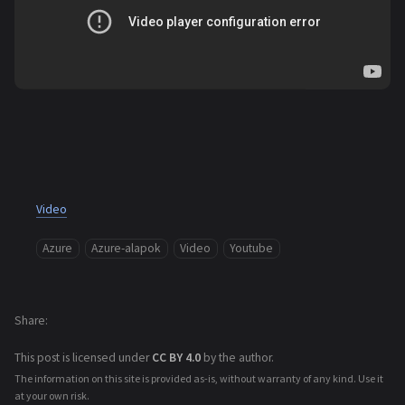
Video
Azure
Azure-alapok
Video
Youtube
Share
This post is licensed under
CC BY 4.0
by the author.
The information on this site is provided as-is, without warranty of any kind. Use it
at your own risk.