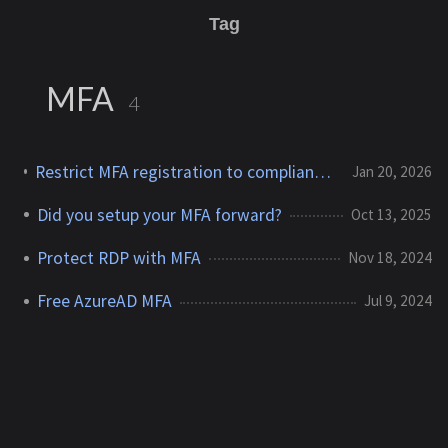
Tag
MFA
4
Restrict MFA registration to compliant devices — Entra Conditional Access
Jan 20, 2026
Did you setup your MFA forward?
Oct 13, 2025
Protect RDP with MFA
Nov 18, 2024
Free AzureAD MFA
Jul 9, 2024