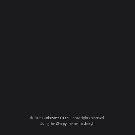
©
2026
Gudszent Otto
.
Some rights reserved.
Using the
Chirpy
theme for
Jekyll
.