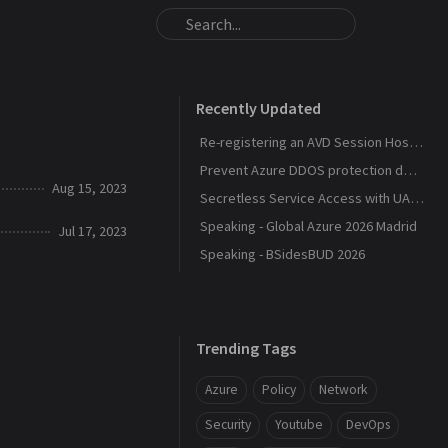
Recently Updated
Re-registering an AVD Session Host After a Host Pool Outage
Prevent Azure DDOS protection deployment
Aug 15, 2023
Secretless Service Access with UAMI Federation
Speaking - Global Azure 2026 Madrid
Jul 17, 2023
Speaking - BSidesBUD 2026
Trending Tags
Azure
Policy
Network
Security
Youtube
DevOps