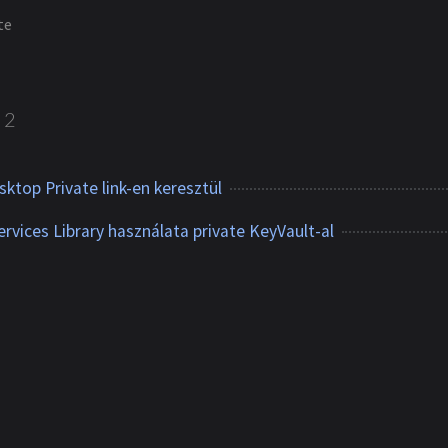
te
2
sktop Private link-en keresztül
rvices Library használata private KeyVault-al