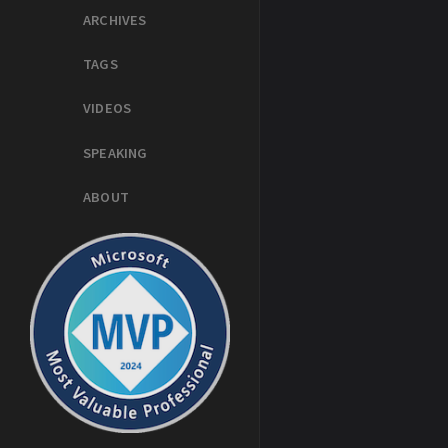
ARCHIVES
TAGS
VIDEOS
SPEAKING
ABOUT