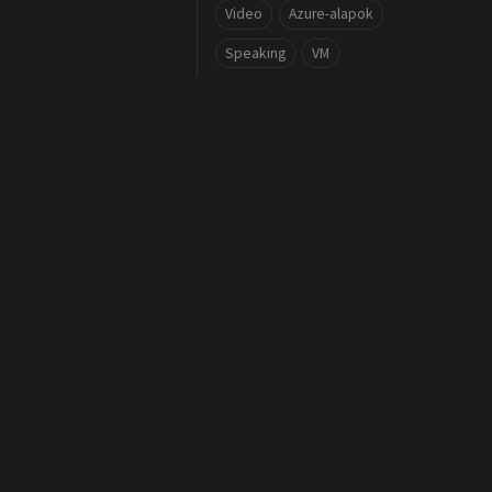
Video
Azure-alapok
Speaking
VM