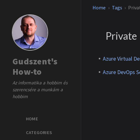
Home
Tags
Priva
Private
Azure Virtual De
Gudszent's
How-to
Azure DevOps Se
Az informatika a hobbim és
szerencsére a munkám a
hobbim
HOME
CATEGORIES