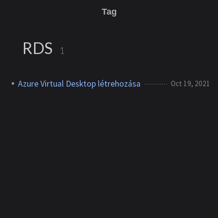
Tag
RDS
1
Azure Virtual Desktop létrehozása
Oct 19, 2021