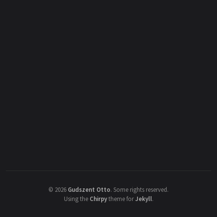
©
2026
Gudszent Otto
.
Some rights reserved.
Using the
Chirpy
theme for
Jekyll
.