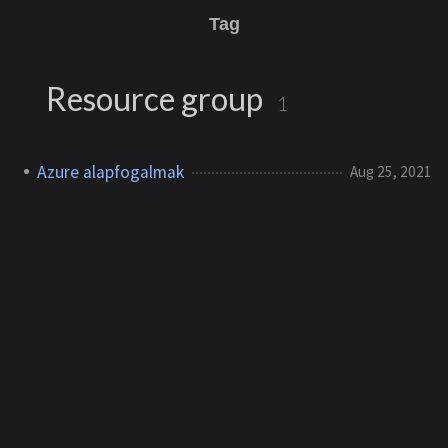
Tag
Resource group
1
Azure alapfogalmak
Aug 25, 2021