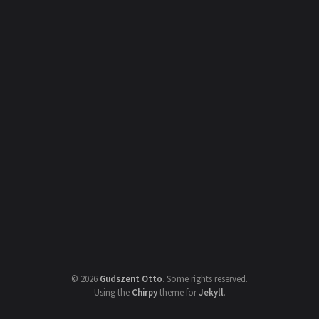
©
2026
Gudszent Otto
.
Some rights reserved.
Using the
Chirpy
theme for
Jekyll
.