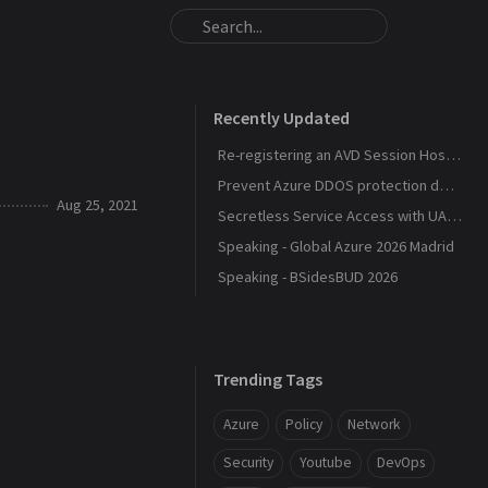
Recently Updated
Re-registering an AVD Session Host After a Host Pool Outage
Prevent Azure DDOS protection deployment
Aug 25, 2021
Secretless Service Access with UAMI Federation
Speaking - Global Azure 2026 Madrid
Speaking - BSidesBUD 2026
Trending Tags
Azure
Policy
Network
Security
Youtube
DevOps