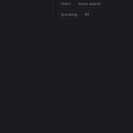
Video
Azure-alapok
Speaking
VM