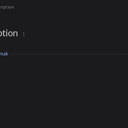
ription
ption
1
lmak