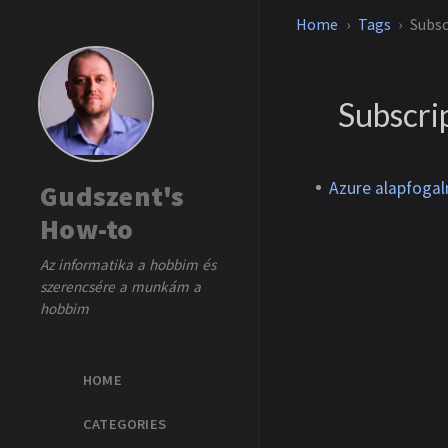
Home
Tags
Subsc
Subscri
Azure alapfoga
Gudszent's
How-to
Az informatika a hobbim és
szerencsére a munkám a
hobbim
HOME
CATEGORIES