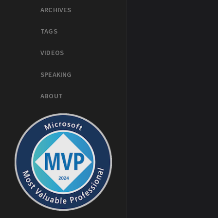
ARCHIVES
TAGS
VIDEOS
SPEAKING
ABOUT