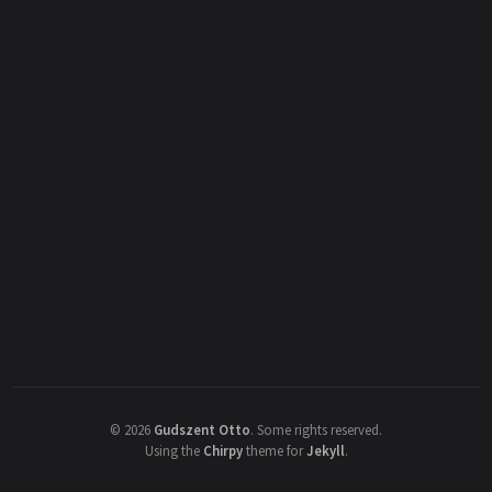
©
2026
Gudszent Otto
.
Some rights reserved.
Using the
Chirpy
theme for
Jekyll
.