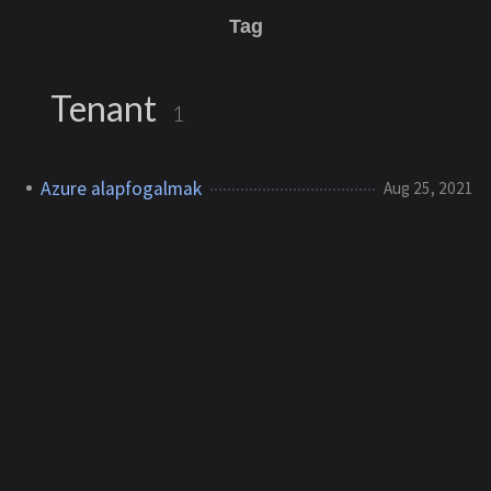
Tag
Tenant
1
Azure alapfogalmak
Aug 25, 2021