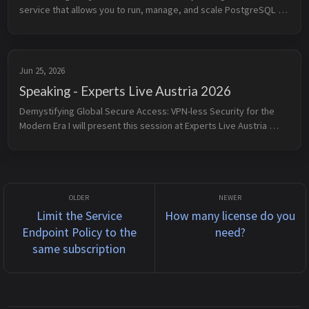
service that allows you to run, manage, and scale PostgreSQL 
databases in the cloud. It provides built-in high availability, 
automated b...
Jun 25, 2026
Speaking - Experts Live Austria 2026
Demystifying Global Secure Access: VPN-less Security for the 
Modern Era I will present this session at Experts Live Austria 
Conference 2026 on June 25, 2026. Legacy VPNs are no longer 
just a perf...
Limit the Service
How many license do you
Endpoint Policy to the
need?
same subscription