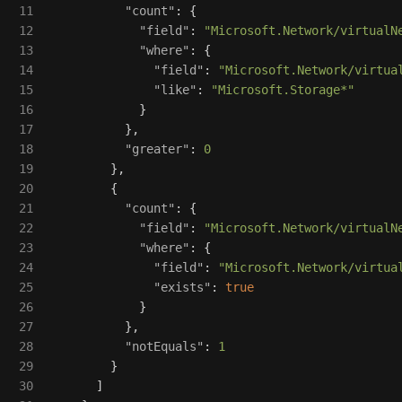
11

"count"
:
{
12

"field"
:
"Microsoft.Network/virtualN
13

"where"
:
{
14

"field"
:
"Microsoft.Network/virtua
15

"like"
:
"Microsoft.Storage*"
16

}
17

},
18

"greater"
:
0
19

},
20

{
21

"count"
:
{
22

"field"
:
"Microsoft.Network/virtualN
23

"where"
:
{
24

"field"
:
"Microsoft.Network/virtua
25

"exists"
:
true
26

}
27

},
28

"notEquals"
:
1
29

}
30

]