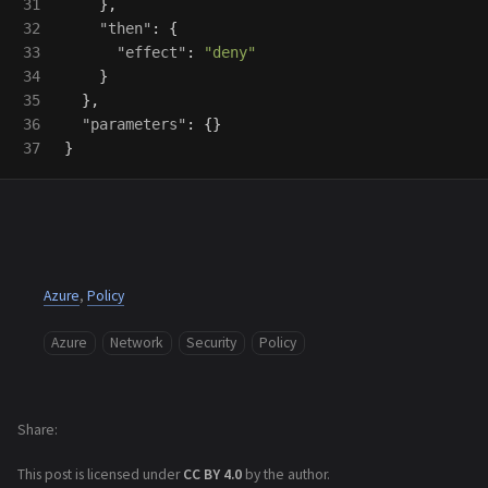
31

},
32

"then"
:
{
33

"effect"
:
"deny"
34

}
35

},
36

"parameters"
:
{}
}
Azure
,
Policy
Azure
Network
Security
Policy
Share
This post is licensed under
CC BY 4.0
by the author.