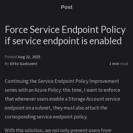
Post
Force Service Endpoint Policy
if service endpoint is enabled
Posted
Aug 21, 2025
By
Otto Gudszent
1 min
read
Continuing the Service Endpoint Policy Improvement
series with an Azure Policy: this time, I want to enforce
that whenever users enable a Storage Account service
endpoint on a subnet, they must also attach the
corresponding service endpoint policy.
With this solution, we not only prevent users from