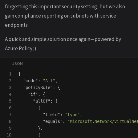
forgetting this important security setting, but we also
gain compliance reporting on subnets with service
endpoints.
A quick and simple solution once again—powered by
Azure Policy ;)
1

{
2

"mode"
:
"All"
,
3

"policyRule"
:
{
4

"if"
:
{
5

"allOf"
:
[
6

{
7

"field"
:
"type"
,
8

"equals"
:
"Microsoft.Network/virtualNe
9

},
10

{