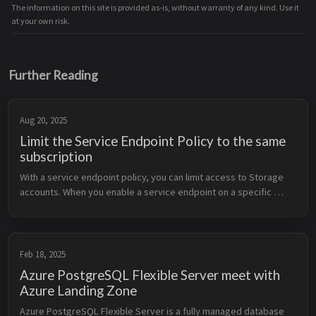
The information on this site is provided as-is, without warranty of any kind. Use it
at your own risk.
Further Reading
Aug 20, 2025
Limit the Service Endpoint Policy to the same
subscription
With a service endpoint policy, you can limit access to Storage 
accounts. When you enable a service endpoint on a specific 
subnet, only the Storage accounts allowed by the policy are 
reachable. By ...
Feb 18, 2025
Azure PostgreSQL Flexible Server meet with
Azure Landing Zone
Azure PostgreSQL Flexible Server is a fully managed database 