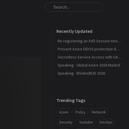
Recently Updated
Re-registering an AVD Session Host After a Host Pool Outage
Prevent Azure DDOS protection deployment
Secretless Service Access with UAMI Federation
Speaking - Global Azure 2026 Madrid
Speaking - BSidesBUD 2026
Trending Tags
Azure
Policy
Network
Security
Youtube
DevOps