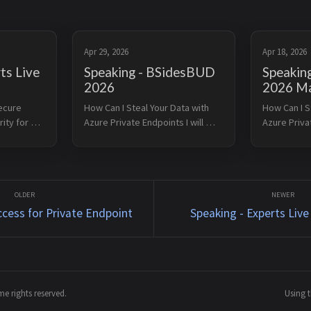
Apr 29, 2026
Apr 18, 2026
ts Live
Speaking - BSidesBUD
Speaking
2026
2026 Ma
ecure 
How Can I Steal Your Data with 
How Can I St
ty for 
Azure Private Endpoints I will 
Azure Privat
esent this 
present this session at 
present this
 Austria 
BSidesBUD on April 29, 2026. 
Azure 2026 i
e 25, 
BSidesBUD is an international IT 
2026. Azure
no longer 
security conference, which 
are a power
makes it the right p...
exposure ...
ccess for Private Endpoint
Speaking - Experts Live
e rights reserved.
Using 