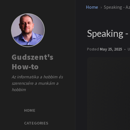
Home
Speaking - A
Speaking 
Posted
May 25, 2025
U
Gudszent's
How-to
Az informatika a hobbim és
szerencsére a munkám a
hobbim
HOME
CATEGORIES