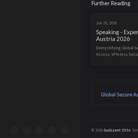
Further Reading
Jun 25, 2026
Speaking - Exper
Austria 2026
Demystifying Global S
Access: VPN-less Securi
the Modern Era I will pr
session at Experts Live
Conference 2026 on Jun
2026. Legacy VPNs are 
just a perf...
Global Secure A
©
2026
Gudszent Otto
.
Som