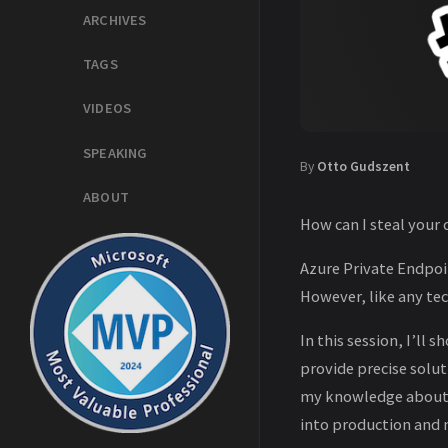
ARCHIVES
TAGS
VIDEOS
SPEAKING
By
Otto Gudszent
ABOUT
How can I steal your
Azure Private Endpoi
However, like any te
In this session, I’l
provide precise solut
my knowledge about A
into production and