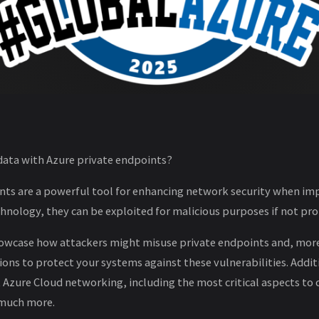
 data with Azure private endpoints?
nts are a powerful tool for enhancing network security when im
chnology, they can be exploited for malicious purposes if not p
l showcase how attackers might misuse private endpoints and, mor
ions to protect your systems against these vulnerabilities. Additio
zure Cloud networking, including the most critical aspects to 
 much more.