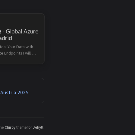
 - Global Azure
drid
eal Your Data with 
e Endpoints I will 
 session at Global 
n Madrid on April 18, 
 Private Endpoints 
ful way to reduce 
 Austria 2025
the
Chirpy
theme for
Jekyll
.