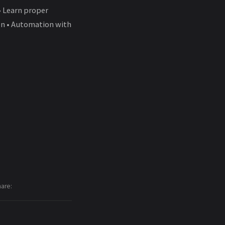
• Learn proper
ion • Automation with
hare