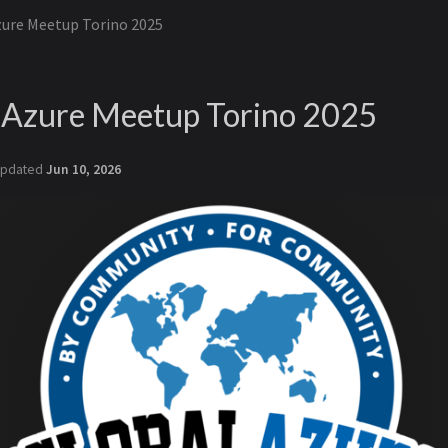
zure Meetup Torino 2025
- Azure Meetup Torino 2025
pdated
Jun 10, 2026