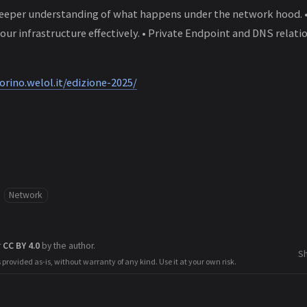
deeper understanding of what happens under the network hood. 
our infrastructure effectively. • Private Endpoint and DNS relat
orino.welol.it/edizione-2025/
Network
r
CC BY 4.0
by the author.
S
s provided as-is, without warranty of any kind. Use it at your own risk.