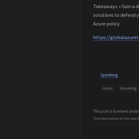
Takeaways: • Gain a 
solutions to defend y
Azure policy
https://globalazuret
Speaking
Azure
Speaking
This post is licensed unde
The information on this site i