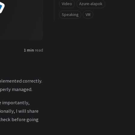
Video
Azure-alapok
Speaking
VM
1 min
read
plemented correctly.
roperly managed.
e importantly,
nally, I will share
check before going