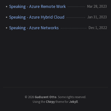
Speaking - Azure Remote Work
Mar 28, 2023
Speaking - Azure Hybrid Cloud
Jan 31, 2023
Speaking - Azure Networks
Dec 1, 2022
©
2026
Gudszent Otto
.
Some rights reserved.
Using the
Chirpy
theme for
Jekyll
.