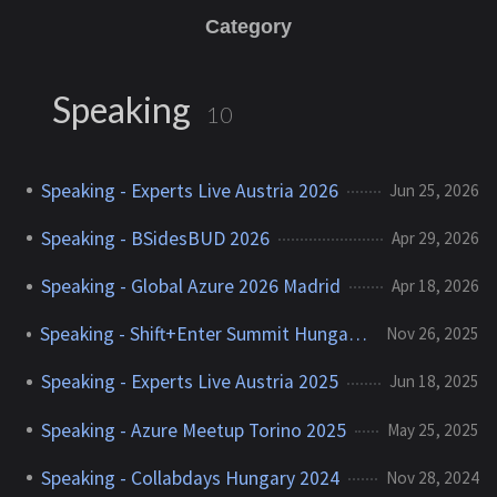
Category
Speaking
10
Speaking - Experts Live Austria 2026
Jun 25, 2026
Speaking - BSidesBUD 2026
Apr 29, 2026
Speaking - Global Azure 2026 Madrid
Apr 18, 2026
Speaking - Shift+Enter Summit Hungary 2025
Nov 26, 2025
Speaking - Experts Live Austria 2025
Jun 18, 2025
Speaking - Azure Meetup Torino 2025
May 25, 2025
Speaking - Collabdays Hungary 2024
Nov 28, 2024