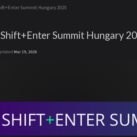
hift+Enter Summit Hungary 2025
- Shift+Enter Summit Hungary 2
pdated
Mar 19, 2026