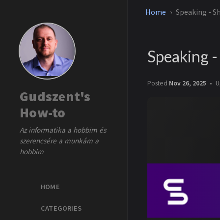
Home
Speaking - S
Speaking 
Posted
Nov 26, 2025
U
Gudszent's
How-to
Az informatika a hobbim és
szerencsére a munkám a
hobbim
HOME
CATEGORIES