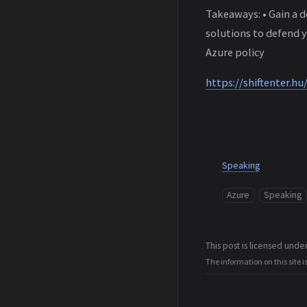
Takeaways: • Gain a 
solutions to defend y
Azure policy
https://shiftenter.hu
Speaking
Azure
Speaking
This post is licensed unde
The information on this site i