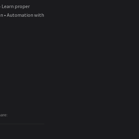
• Learn proper
ion • Automation with
hare