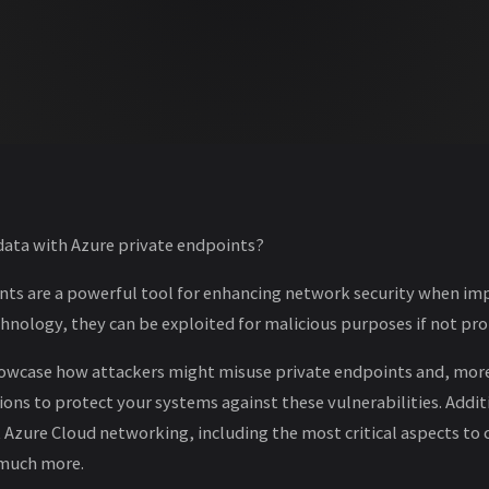
 data with Azure private endpoints?
nts are a powerful tool for enhancing network security when im
chnology, they can be exploited for malicious purposes if not p
l showcase how attackers might misuse private endpoints and, mor
ions to protect your systems against these vulnerabilities. Additio
zure Cloud networking, including the most critical aspects to 
 much more.