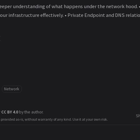
deeper understanding of what happens under the network hood. 
our infrastructure effectively. • Private Endpoint and DNS relat
/
Network
r
CC BY 4.0
by the author.
S
s provided as-is, without warranty of any kind. Use it at your own risk.