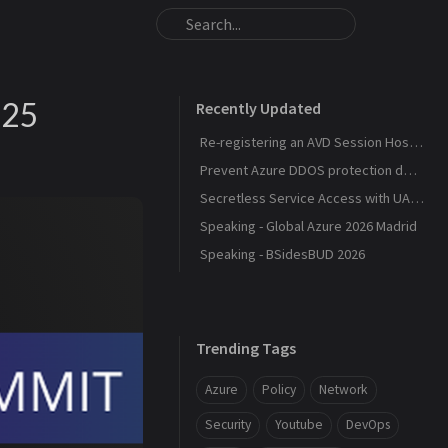
025
Recently Updated
Re-registering an AVD Session Host After a Host Pool Outage
Prevent Azure DDOS protection deployment
Secretless Service Access with UAMI Federation
Speaking - Global Azure 2026 Madrid
Speaking - BSidesBUD 2026
Trending Tags
Azure
Policy
Network
Security
Youtube
DevOps